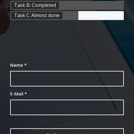
Task B: Completed
Task C: Almost done
Name
*
E-Mail
*