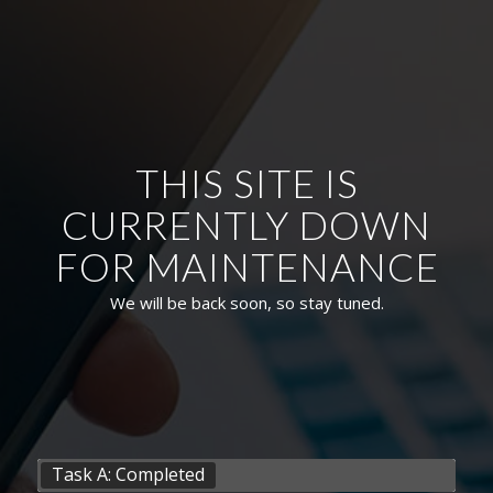
THIS SITE IS
CURRENTLY DOWN
FOR MAINTENANCE
We will be back soon, so stay tuned.
Task A: Completed