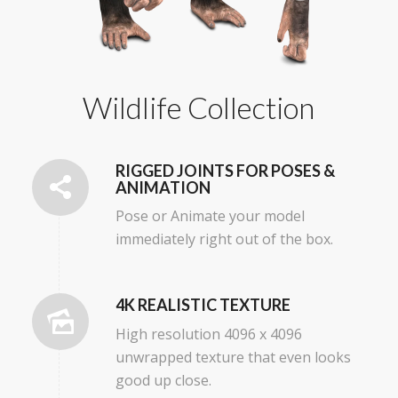
Wildlife Collection
RIGGED JOINTS FOR POSES &
ANIMATION
Pose or Animate your model
immediately right out of the box.
4K REALISTIC TEXTURE
High resolution 4096 x 4096
unwrapped texture that even looks
good up close.