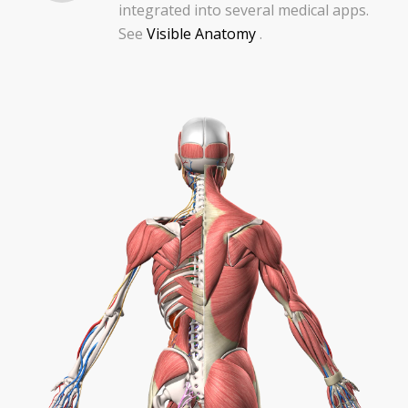
integrated into several medical apps.
See
Visible Anatomy
.