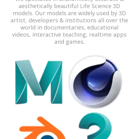
aesthetically beautiful Life Science 3D
models. Our models are widely used by 3D
artist, developers & institutions all over the
world in documentaries, educational
videos, interactive teaching, realtime apps
and games.