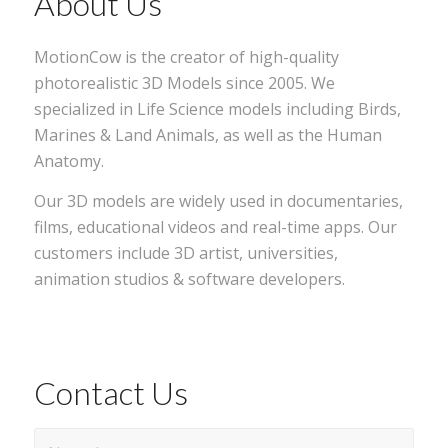
About Us
MotionCow is the creator of high-quality
photorealistic 3D Models since 2005. We
specialized in Life Science models including Birds,
Marines & Land Animals, as well as the Human
Anatomy.
Our 3D models are widely used in documentaries,
films, educational videos and real-time apps. Our
customers include 3D artist, universities,
animation studios & software developers.
Contact Us