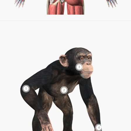
3
1
2
4