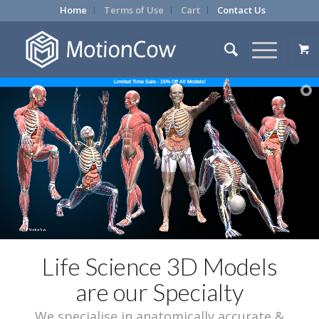
Home
Terms of Use
Cart
Contact Us
Limited Time Sale - 15% Off All Models!
Life Science 3D Models
are our Specialty
We specialise in anatomically accurate &