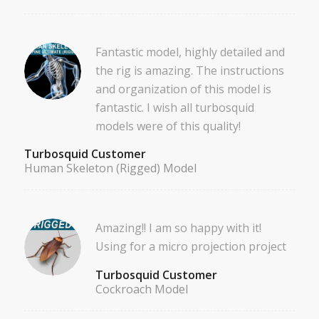
Fantastic model, highly detailed and
the rig is amazing. The instructions
and organization of this model is
fantastic. I wish all turbosquid
models were of this quality!
Turbosquid Customer
Human Skeleton (Rigged) Model
Amazing!! I am so happy with it!
Using for a micro projection project
Turbosquid Customer
Cockroach Model