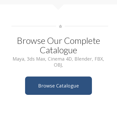
Browse Our Complete
Catalogue
Maya, 3ds Max, Cinema 4D, Blender, FBX,
OBJ,
Browse Catalogue