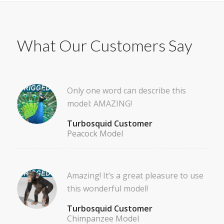
What Our Customers Say
Only one word can describe this
model: AMAZING!
Turbosquid Customer
Peacock Model
Amazing! It’s a great pleasure to use
this wonderful model!
Turbosquid Customer
Chimpanzee Model