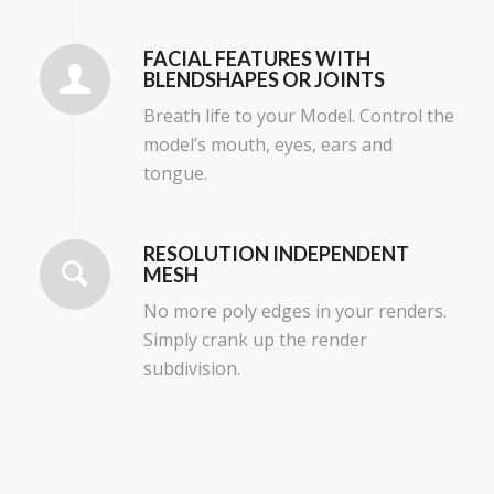
FACIAL FEATURES WITH
BLENDSHAPES OR JOINTS
Breath life to your Model. Control the
model’s mouth, eyes, ears and
tongue.
RESOLUTION INDEPENDENT
MESH
No more poly edges in your renders.
Simply crank up the render
subdivision.