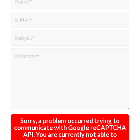
Sorry, a problem occurred trying to
communicate with Google reCAPTCHA
API. You are currently not able to