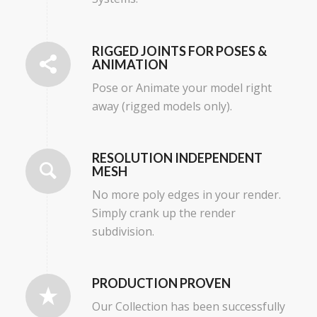
RIGGED JOINTS FOR POSES &
ANIMATION
Pose or Animate your model right
away (rigged models only).
RESOLUTION INDEPENDENT
MESH
No more poly edges in your render.
Simply crank up the render
subdivision.
PRODUCTION PROVEN
Our Collection has been successfully