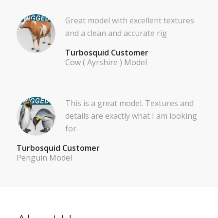
Great model with excellent textures
and a clean and accurate rig
Turbosquid Customer
Cow ( Ayrshire ) Model
This is a great model. Textures and
details are exactly what I am looking
for.
Turbosquid Customer
Penguin Model