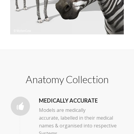
Anatomy Collection
MEDICALLY ACCURATE
Models are medically
accurate, labelled in their medical
names & organised into respective
Systems.