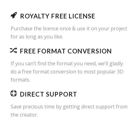
ROYALTY FREE LICENSE
Purchase the licence once & use it on your project
for as long as you like.
FREE FORMAT CONVERSION
If you can’t find the format you need, we’ll gladly
do a free format conversion to most popular 3D
formats.
DIRECT SUPPORT
Save precious time by getting direct support from
the creator.