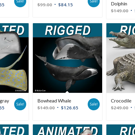
Sale!
Sale!
Dolphin
65
$
99.00
$
84.15
$
149.00
ngray
Bowhead Whale
Crocodile
Sale!
Sale!
65
$
149.00
$
126.65
$
249.00