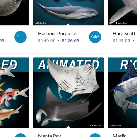
Harbour Porpoise
Harp Seal ( 
Sale!
Sale!
65
$
149.00
$
126.65
$
149.00
Manta Ray
Marlin