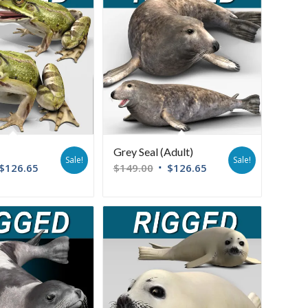
Grey Seal (Adult)
Sale!
Sale!
$
126.65
$
149.00
$
126.65