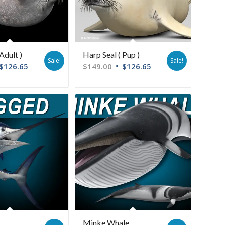
Adult )
Harp Seal ( Pup )
Sale!
Sale!
$
126.65
$
149.00
$
126.65
Minke Whale