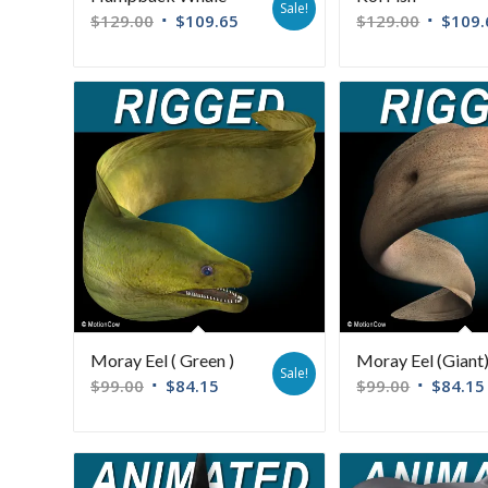
Sale!
$
129.00
$
109.65
$
129.00
$
109.
Moray Eel ( Green )
Moray Eel (Giant
Sale!
$
99.00
$
84.15
$
99.00
$
84.15