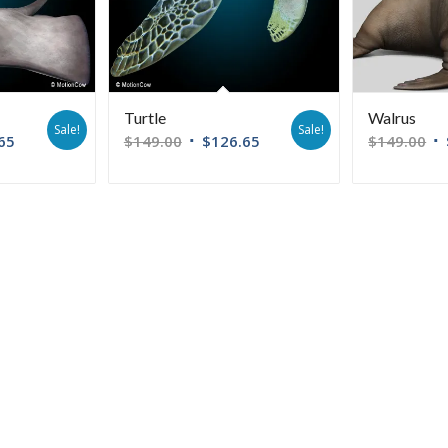
Turtle
Walrus
Sale!
Sale!
65
$
149.00
$
126.65
$
149.00