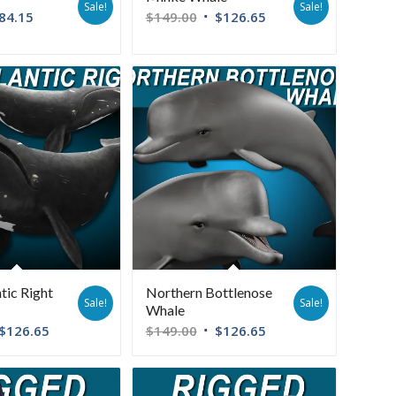
Sale!
Sale!
84.15
$
149.00
$
126.65
tic Right
Northern Bottlenose
Sale!
Sale!
Whale
$
126.65
$
149.00
$
126.65