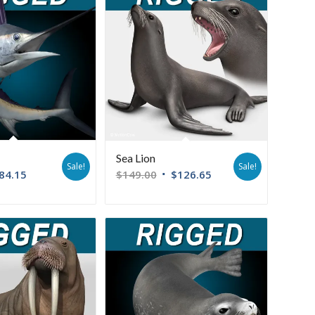
Sea Lion
Sale!
Sale!
84.15
$
149.00
$
126.65