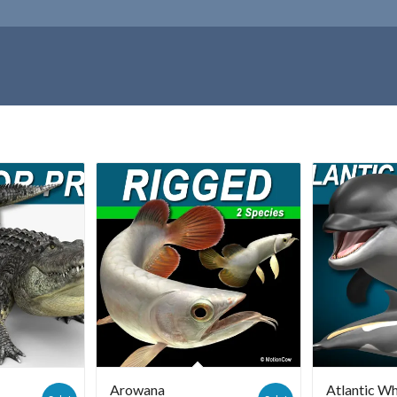
Arowana
Atlantic Wh