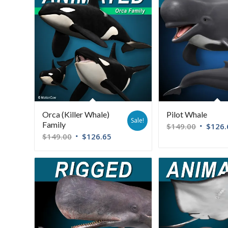
Orca (Killer Whale)
Pilot Whale
Sale!
Family
$
149.00
$
126.
$
149.00
$
126.65