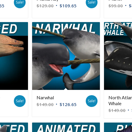
Sale!
Sale!
65
$
129.00
$
109.65
$
99.00
$
)
Narwhal
North Atlan
Sale!
Sale!
Whale
$
149.00
$
126.65
$
149.00