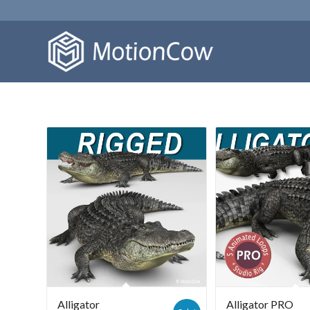
Alligator
Alligator PRO