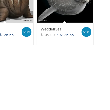
Weddell Seal
Sale!
Sale!
$
126.65
$
149.00
$
126.65