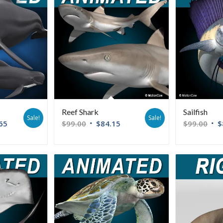
Reef Shark
Sailfish
Sale!
Sale!
65
$
99.00
$
84.15
$
99.00
$