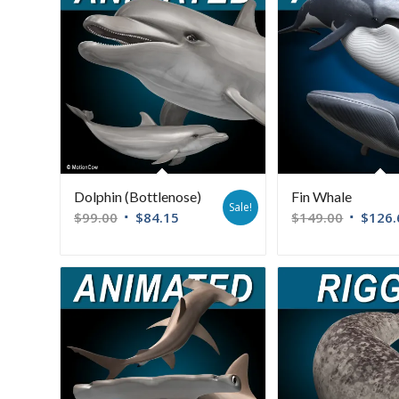
Dolphin (Bottlenose)
Fin Whale
Sale!
$
99.00
$
84.15
$
149.00
$
126.