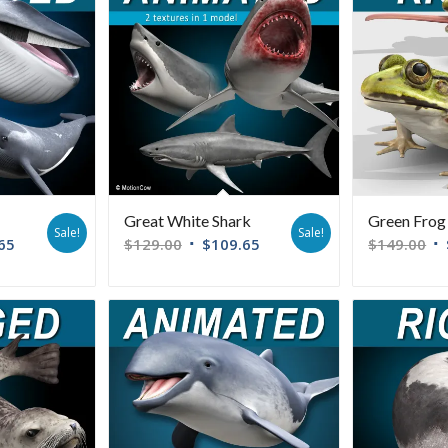
Great White Shark
Green Frog
Sale!
Sale!
65
$
129.00
$
109.65
$
149.00