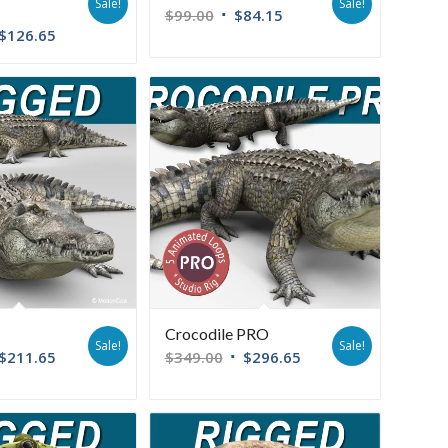
Sale!
Sale!
$
99.00
$
84.15
$
126.65
Crocodile PRO
Sale!
Sale!
$
211.65
$
349.00
$
296.65