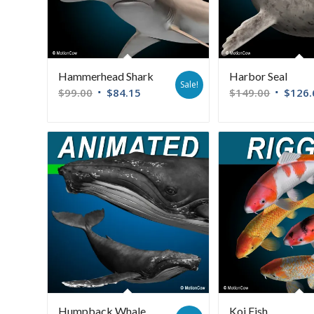
Hammerhead Shark
Harbor Seal
Sale!
$
99.00
$
84.15
$
149.00
$
126.
Humpback Whale
Koi Fish