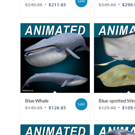
Sale!
$
249.00
$
211.65
$
349.00
$
296.
Blue Whale
Blue-spotted Sti
Sale!
$
149.00
$
126.65
$
129.00
$
109.