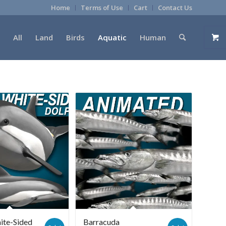
Home
Terms of Use
Cart
Contact Us
All
Land
Birds
Aquatic
Human
ite-Sided
Barracuda