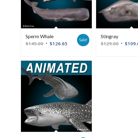
Sperm Whale
Stingray
Sale!
$
149.00
$
126.65
$
129.00
$
109.