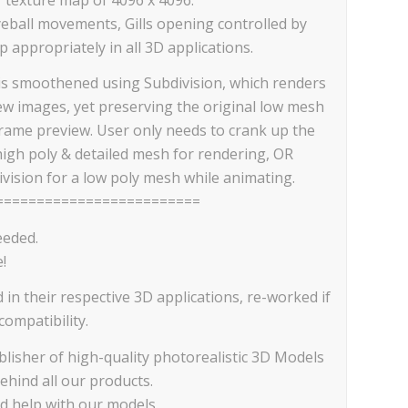
eball movements, Gills opening controlled by
 appropriately in all 3D applications.
is smoothened using Subdivision, which renders
iew images, yet preserving the original low mesh
frame preview. User only needs to crank up the
high poly & detailed mesh for rendering, OR
vision for a low poly mesh while animating.
=========================
eeded.
!
d in their respective 3D applications, re-worked if
ompatibility.
lisher of high-quality photorealistic 3D Models
ehind all our products.
ed help with our models.