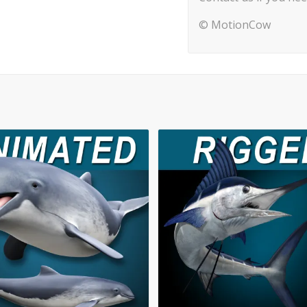
© MotionCow