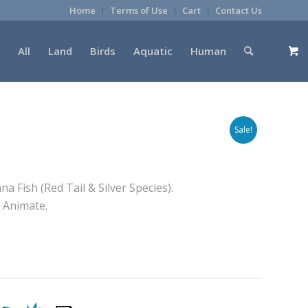
Home
Terms of Use
Cart
Contact Us
All
Land
Birds
Aquatic
Human
Sale!
a Fish (Red Tail & Silver Species).
o Animate.