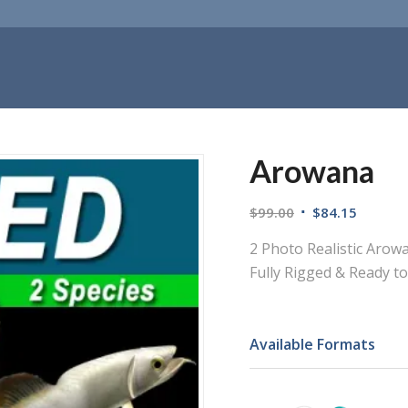
Arowana
$
99.00
$
84.15
2 Photo Realistic Arowan
Fully Rigged & Ready t
Available Formats