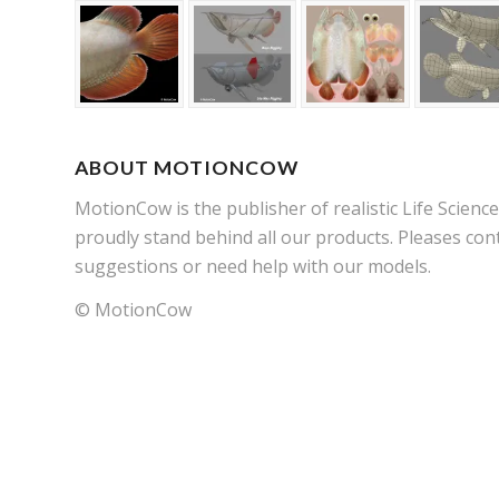
ABOUT MOTIONCOW
MotionCow is the publisher of realistic Life Scien
proudly stand behind all our products. Pleases cont
suggestions or need help with our models.
© MotionCow