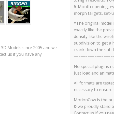
6. Mouth opening, ey
morph targets, set-up
*The original model 
exactly like the prev
density like the wire
subdivision to get a 
ce 3D Models since 2005 and we
crank down the subdi
act us if you have any
=================
No special plugins n
Just load and animate
All formats are teste
necessary to ensure c
MotionCow is the pub
& we proudly stand b
Contact us if you ne