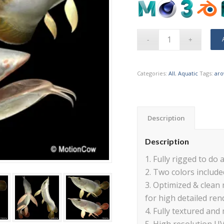
Categories:
All
,
Aquatic
Tags:
ar
Description
Description
1. Fully rigged to do a
2. Two colors included
3. Optimized & clean
for high detailed ren
4. Fully textured and 
5. High resolution U