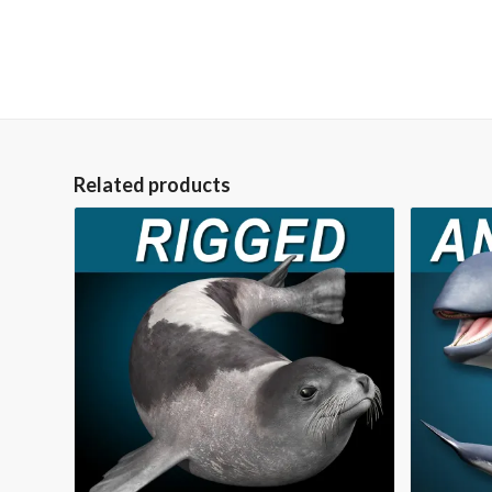
Related products