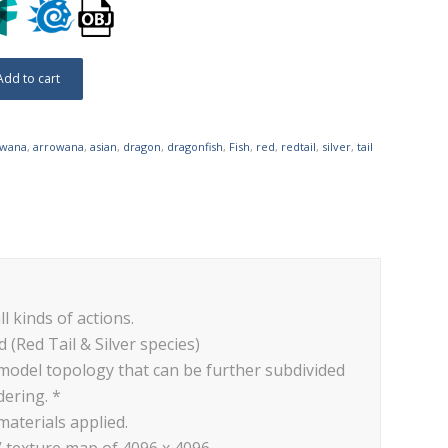
Add to cart
owana
,
arrowana
,
asian
,
dragon
,
dragonfish
,
Fish
,
red
,
redtail
,
silver
,
tail
ll kinds of actions.
 (Red Tail & Silver species)
 model topology that can be further subdivided
dering. *
materials applied.
V texture map of 4096 x 4096.