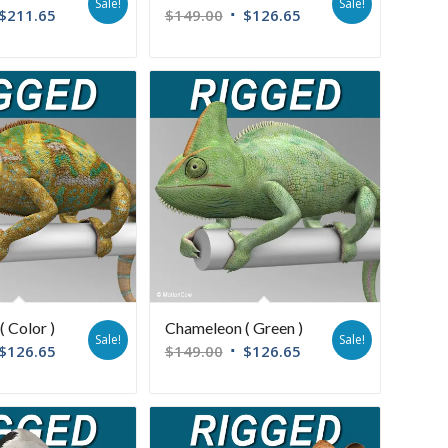
Sale!
Sale!
$
211.65
$
149.00
$
126.65
 Color )
Chameleon ( Green )
Sale!
Sale!
$
126.65
$
149.00
$
126.65