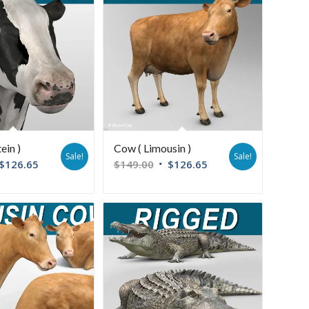
ein )
Cow ( Limousin )
Sale!
Sale!
$
126.65
$
149.00
$
126.65