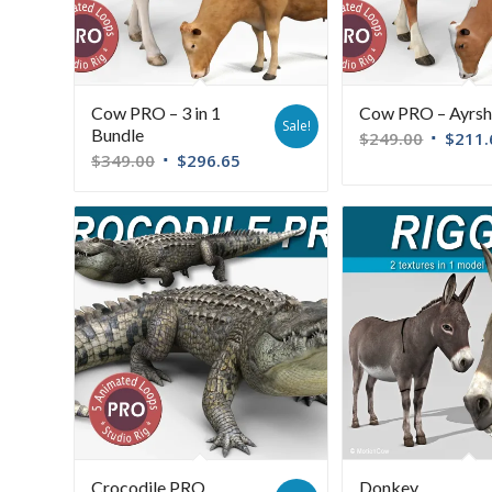
Cow PRO – 3 in 1
Cow PRO – Ayrsh
Sale!
Bundle
$
249.00
$
211.
$
349.00
$
296.65
Crocodile PRO
Donkey