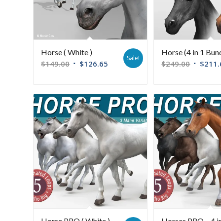
Horse ( White )
Horse (4 in 1 Bun
Sale!
$
149.00
$
126.65
$
249.00
$
211.
Horse PRO ( White )
Horses PRO – 4 i