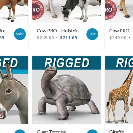
ire
Cow PRO – Holstein
Cow PRO – 
Sale!
Sale!
65
$
249.00
$
211.65
$
249.00
Giant Tortoise
Giraffe