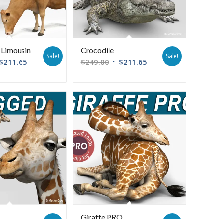
Limousin
Crocodile
Sale!
Sale!
$
211.65
$
249.00
$
211.65
Giraffe PRO