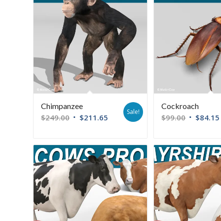
Chimpanzee
Cockroach
Sale!
$
249.00
$
211.65
$
99.00
$
84.15