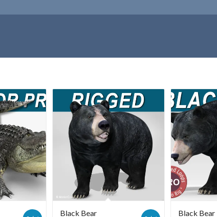
Black Bear
Black Bea