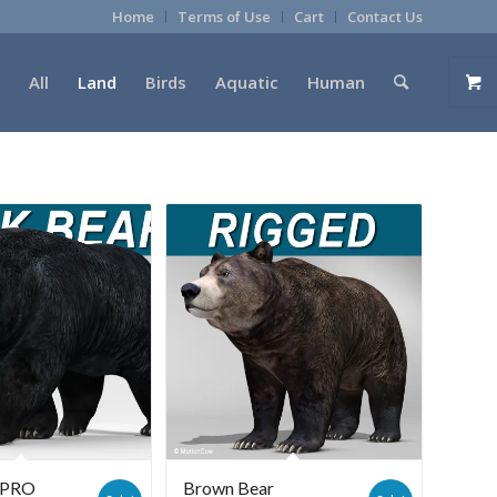
Home
Terms of Use
Cart
Contact Us
All
Land
Birds
Aquatic
Human
r PRO
Brown Bear