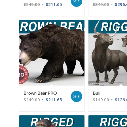
Sale!
$
249.00
$
211.65
$
349.00
$
296.
Brown Bear PRO
Bull
Sale!
$
249.00
$
211.65
$
149.00
$
126.