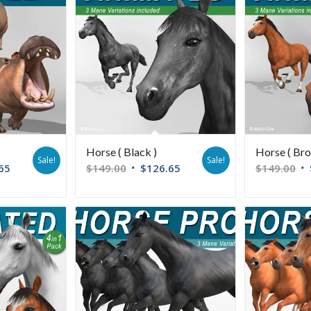
Horse ( Black )
Horse ( Bro
Sale!
Sale!
65
$
149.00
$
126.65
$
149.00