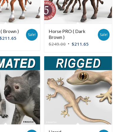
( Brown )
Horse PRO ( Dark
Sale!
Sale!
Brown )
$
211.65
$
249.00
$
211.65
Lizard