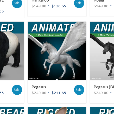
Sale!
Sale!
$
149.00
$
126.65
$
149.00
65
Pegasus
Pegasus (B
Sale!
Sale!
65
$
249.00
$
211.65
$
249.00