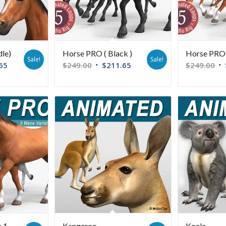
dle)
Horse PRO ( Black )
Horse PRO 
Sale!
Sale!
65
$
249.00
$
211.65
$
249.00
n 1
Kangaroo
Koala