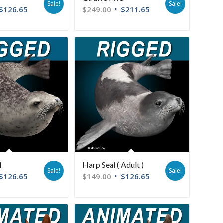
Sale!
Sale!
$
126.65
$
249.00
$
211.65
l
Harp Seal ( Adult )
Sale!
Sale!
$
126.65
$
149.00
$
126.65