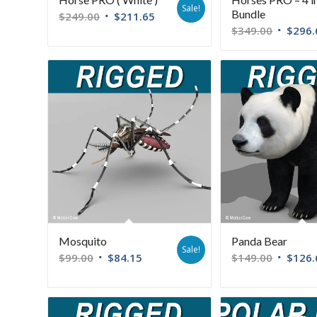
Sale!
Bundle
$
249.00
$
211.65
$
349.00
$
296.
Mosquito
Panda Bear
Sale!
$
99.00
$
84.15
$
149.00
$
126.