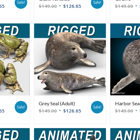
Sale!
Sale!
65
$
149.00
$
126.65
$
149.00
Grey Seal (Adult)
Harbor Sea
Sale!
Sale!
65
$
149.00
$
126.65
$
149.00