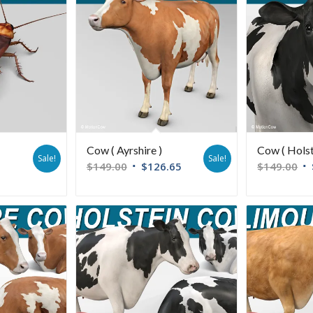
Cow ( Ayrshire )
Cow ( Holst
Sale!
Sale!
$
149.00
$
126.65
$
149.00