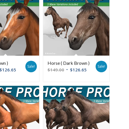
wn )
Horse ( Dark Brown )
Sale!
Sale!
$
126.65
$
149.00
$
126.65