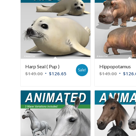
Harp Seal ( Pup )
Hippopotamus
Sale!
$
149.00
$
126.65
$
149.00
$
126.