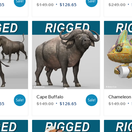
Sale!
Sale!
65
$
149.00
$
126.65
$
249.00
Cape Buffalo
Chameleon (
Sale!
Sale!
65
$
149.00
$
126.65
$
149.00