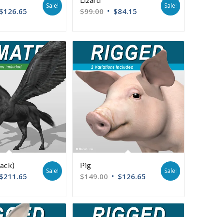
Sale!
Sale!
$
126.65
$
99.00
$
84.15
lack)
Pig
Sale!
Sale!
$
211.65
$
149.00
$
126.65