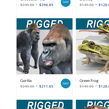
Sale!
$
349.00
$
296.65
$
149.00
$
126.
Gorilla
Green Frog
Sale!
$
249.00
$
211.65
$
149.00
$
126.