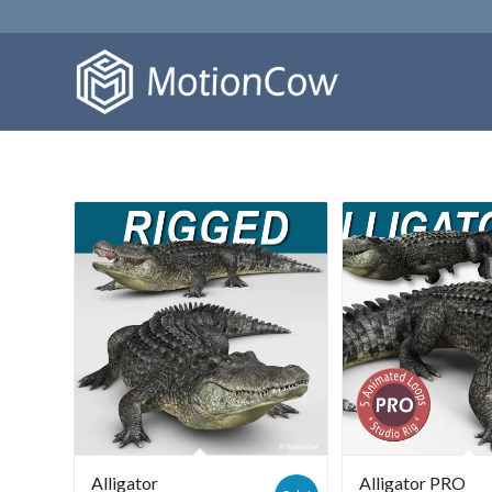
Alligator
Alligator PRO