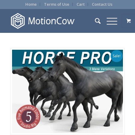
Home
Terms of Use
Cart
Contact Us
Sale!