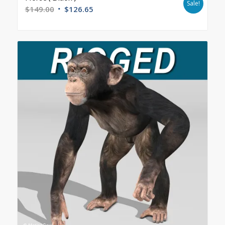
Sale!
$
149.00
$
126.65