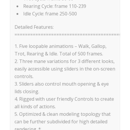
Rearing Cycle: frame 110-239
Idle Cycle: frame 250-500
Detailed Features:
==========================================
1. Five loopable animations – Walk, Gallop,
Trot, Rearing & Idle. Total of 500 frames.
2. Three mane variations for 3 different looks,
easily accessible using sliders in the on-screen
controls.
3. Sliders also control mouth opening & eye
lids closing.
4. Rigged with user friendly Controls to create
all kinds of actions.
5. Optimized & clean modeling topology that
can be further subdivided for high detailed
rendering. *