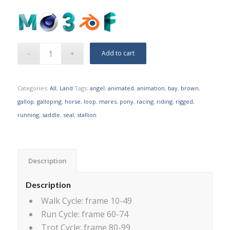
Add to cart
Categories:
All
,
Land
Tags:
angel
,
animated
,
animation
,
bay
,
brown
,
gallop
,
galloping
,
horse
,
loop
,
mares
,
pony
,
racing
,
riding
,
rigged
,
running
,
saddle
,
seal
,
stallion
Description
Description
Walk Cycle: frame 10-49
Run Cycle: frame 60-74
Trot Cycle: frame 80-99