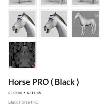
Horse PRO ( Black )
$
249.00
$
211.65
Black Horse PRO