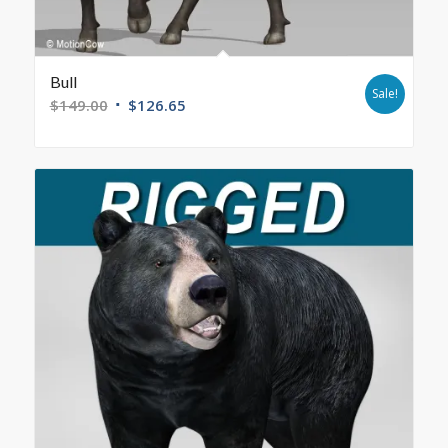
Bull
Sale!
$
149.00
$
126.65