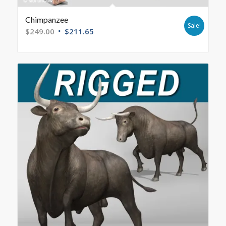
Chimpanzee
Sale!
$
249.00
$
211.65