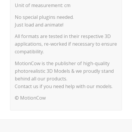
Unit of measurement: cm
No special plugins needed.
Just load and animate!
All formats are tested in their respective 3D
applications, re-worked if necessary to ensure
compatibility.
MotionCow is the publisher of high-quality
photorealistic 3D Models & we proudly stand
behind all our products.
Contact us if you need help with our models.
© MotionCow