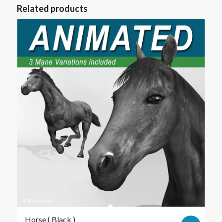
Related products
Horse ( Black )