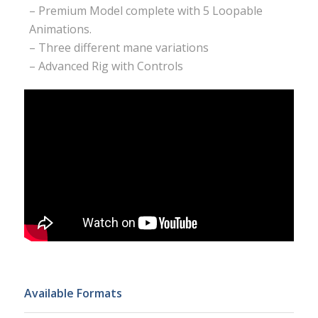
– Premium Model complete with 5 Loopable
Animations.
– Three different mane variations
– Advanced Rig with Controls
Available Formats