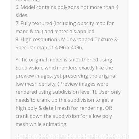
6. Model contains polygons not more than 4
sides.
7. Fully textured (including opacity map for
mane & tail) and materials applied.
8. High resolution UV unwrapped Texture &
Specular map of 4096 x 4096.
*The original model is smoothened using
Subdivision, which renders exactly like the
preview images, yet preserving the original
low mesh density. (Preview images were
rendered using subdivision level 1). User only
needs to crank up the subdivision to get a
high poly & detail mesh for rendering, OR
crank down the subdivision for a low poly
mesh while animating.
==========================================