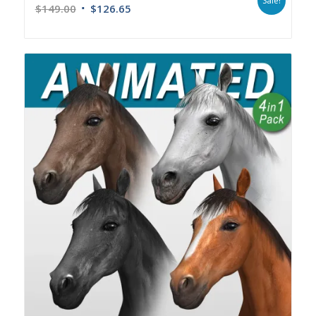
Sale!
$
149.00
$
126.65