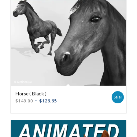
Horse ( Black )
Sale!
$
149.00
$
126.65