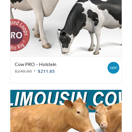
Cow PRO – Holstein
Sale!
$
249.00
$
211.65