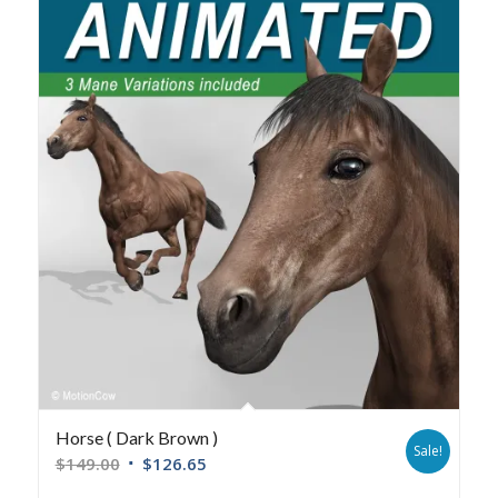
Horse ( Dark Brown )
Sale!
$
149.00
$
126.65