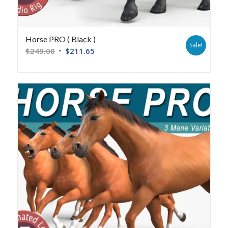
Horse PRO ( Black )
Sale!
$
249.00
$
211.65