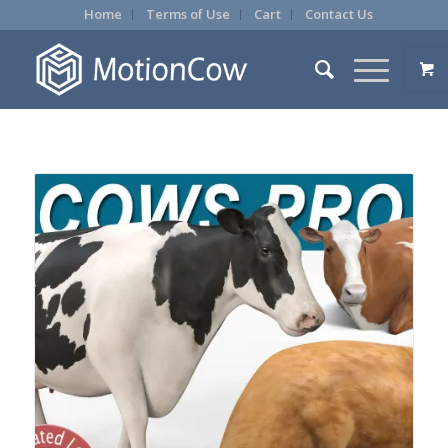
Home
Terms of Use
Cart
Contact Us