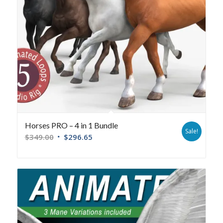
Horses PRO – 4 in 1 Bundle
Sale!
$
349.00
$
296.65