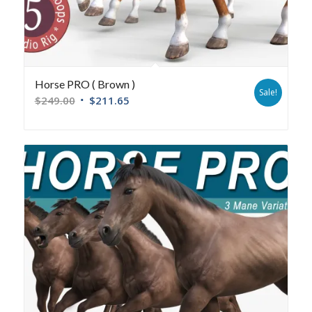
Horse PRO ( Brown )
Sale!
$
249.00
$
211.65