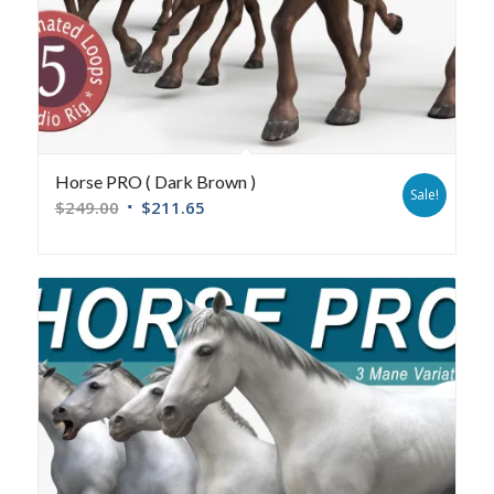
Horse PRO ( Dark Brown )
Sale!
$
249.00
$
211.65