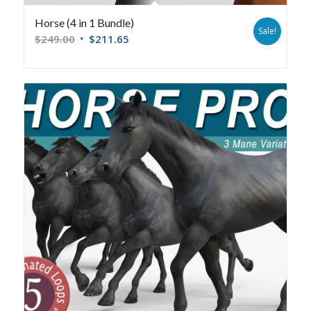
Horse (4 in 1 Bundle)
Sale!
$
249.00
$
211.65