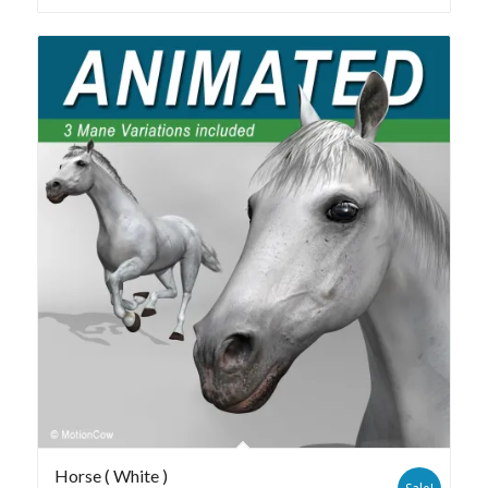
Horse ( White )