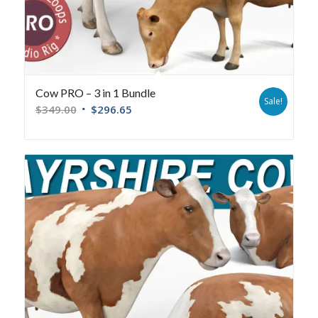
Cow PRO – 3 in 1 Bundle
Sale!
$
349.00
$
296.65