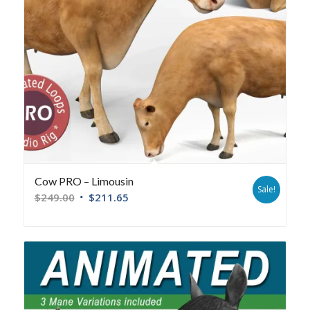
Cow PRO – Limousin
Sale!
$
249.00
$
211.65