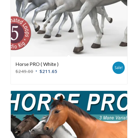
Horse PRO ( White )
Sale!
$
249.00
$
211.65