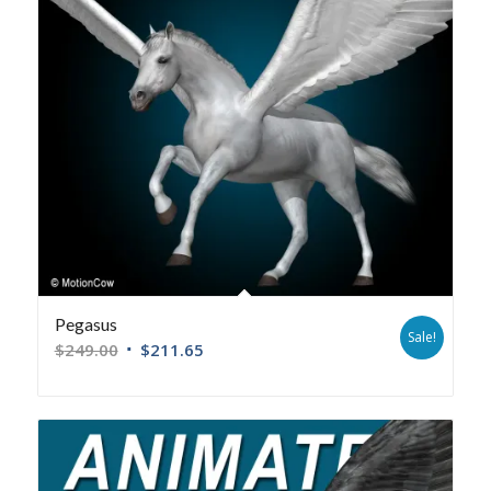
Pegasus
Sale!
$
249.00
$
211.65