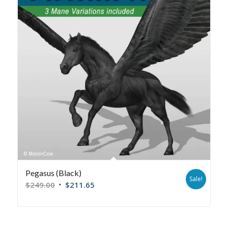
Pegasus (Black)
Sale!
$
249.00
$
211.65