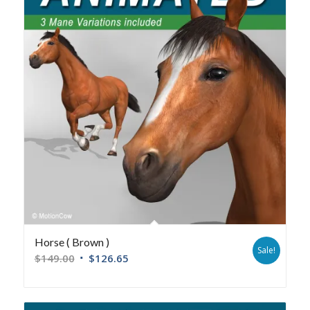
Horse ( Brown )
Sale!
$
149.00
$
126.65