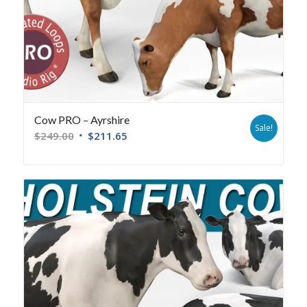
Cow PRO – Ayrshire
Sale!
$
249.00
$
211.65