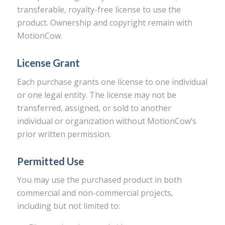
transferable, royalty-free license to use the
product. Ownership and copyright remain with
MotionCow.
License Grant
Each purchase grants one license to one individual
or one legal entity. The license may not be
transferred, assigned, or sold to another
individual or organization without MotionCow’s
prior written permission.
Permitted Use
You may use the purchased product in both
commercial and non-commercial projects,
including but not limited to: