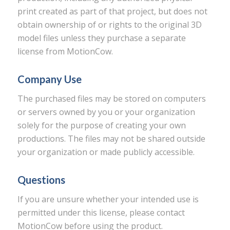
print created as part of that project, but does not
obtain ownership of or rights to the original 3D
model files unless they purchase a separate
license from MotionCow.
Company Use
The purchased files may be stored on computers
or servers owned by you or your organization
solely for the purpose of creating your own
productions. The files may not be shared outside
your organization or made publicly accessible.
Questions
If you are unsure whether your intended use is
permitted under this license, please contact
MotionCow before using the product.