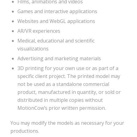
Films, animations and videos
Games and interactive applications
Websites and WebGL applications
AR/VR experiences
Medical, educational and scientific
visualizations
Advertising and marketing materials
3D printing for your own use or as part of a
specific client project. The printed model may
not be used as a standalone commercial
product, manufactured in quantity, or sold or
distributed in multiple copies without
MotionCow’s prior written permission.
You may modify the models as necessary for your
productions.