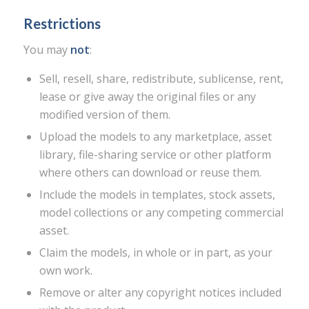
Restrictions
You may
not
:
Sell, resell, share, redistribute, sublicense, rent,
lease or give away the original files or any
modified version of them.
Upload the models to any marketplace, asset
library, file-sharing service or other platform
where others can download or reuse them.
Include the models in templates, stock assets,
model collections or any competing commercial
asset.
Claim the models, in whole or in part, as your
own work.
Remove or alter any copyright notices included