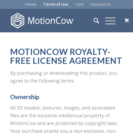
Home
Terms of Use
Cart
Contact Us
MOTIONCOW ROYALTY-
FREE LICENSE AGREEMENT
By purchasing or downloading this product, you
agree to the following terms.
Ownership
All 3D models, textures, images, and associated
files are the exclusive intellectual property of
MotionCow and are protected by copyright laws.
Your purchase grants you a non-exclusive, non-