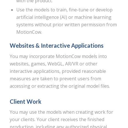
with the product.
Use the models to train, fine-tune or develop
artificial intelligence (AI) or machine learning
systems without prior written permission from
MotionCow.
Websites & Interactive Applications
You may incorporate MotionCow models into
websites, games, WebGL, AR/VR or other
interactive applications, provided reasonable
measures are taken to prevent users from
accessing or extracting the original model files.
Client Work
You may use the models when creating work for
your clients. Your client receives the finished
production, including any authorized physical