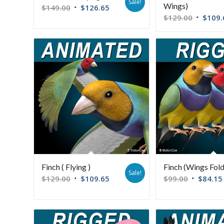
Sale!
Wings)
$
149.00
$
126.65
$
129.00
$
109.
Finch ( Flying )
Finch (Wings Fol
Sale!
$
129.00
$
109.65
$
99.00
$
84.15