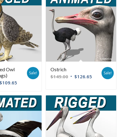
ned Owl
Ostrich
Sale!
Sale!
ngs)
$
149.00
$
126.65
$
109.65