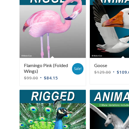
Flamingo Pink (Folded
Goose
Sale!
Wings)
$
129.00
$
109.
$
99.00
$
84.15