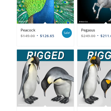
Peacock
Pegasus
Sale!
$
149.00
$
126.65
$
249.00
$
211.