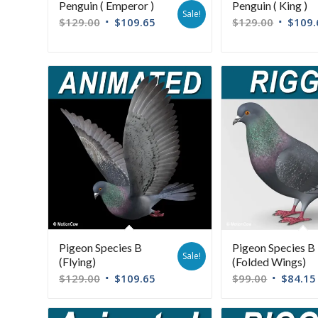
Penguin ( Emperor )
Penguin ( King )
Sale!
$
129.00
$
109.65
$
129.00
$
109.
Pigeon Species B
Pigeon Species B
Sale!
(Flying)
(Folded Wings)
$
129.00
$
109.65
$
99.00
$
84.15