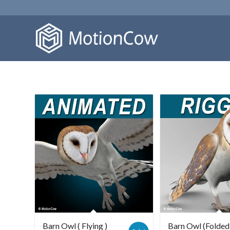
Barn Owl ( Flying )
Barn Owl (Folded