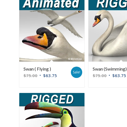
Swan ( Flying )
Swan (Swimming)
Sale!
$
75.00
$
63.75
$
75.00
$
63.75