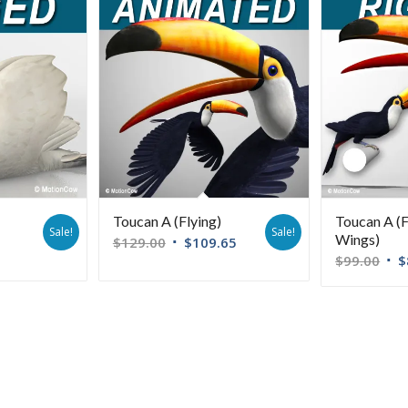
Toucan A (Flying)
Toucan A (
Sale!
Sale!
Wings)
$
129.00
$
109.65
$
99.00
$