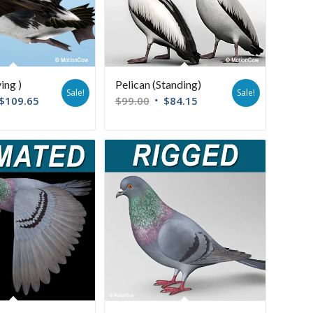
ying )
Pelican (Standing)
Sale!
Sale!
$
109.65
$
99.00
$
84.15