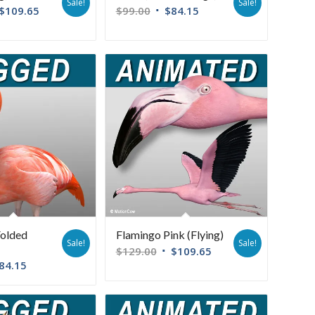
Sale!
Sale!
$
109.65
$
99.00
$
84.15
Folded
Flamingo Pink (Flying)
Sale!
Sale!
$
129.00
$
109.65
84.15