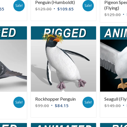
Penguin (Humboldt)
Pigeon Spe
Sale!
Sale!
(Flying)
65
$
129.00
$
109.65
$
129.00
Rockhopper Penguin
Seagull (Fly
Sale!
Sale!
$
99.00
$
84.15
$
149.00