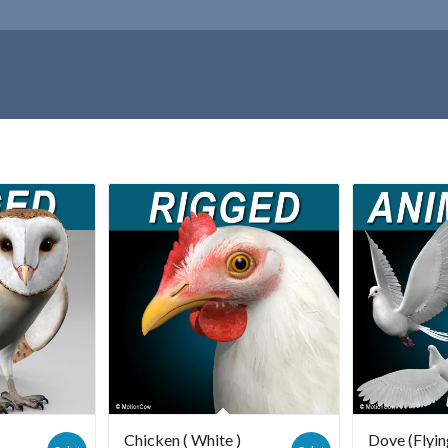
Chicken ( White )
Dove (Flyin