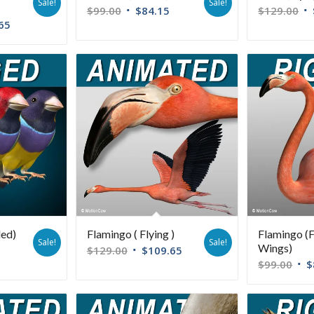
Sale!
Sale!
$
99.00
$
84.15
$
129.00
65
ded)
Flamingo ( Flying )
Flamingo (
Sale!
Sale!
Wings)
$
129.00
$
109.65
$
99.00
$