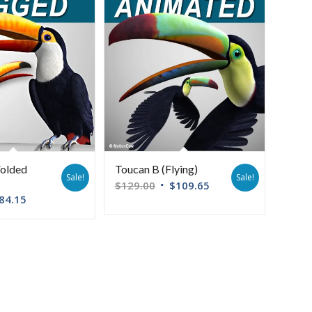
Folded
Toucan B (Flying)
Sale!
Sale!
$
129.00
$
109.65
84.15