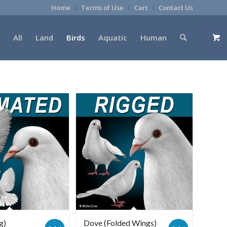
Home
Terms of Use
Cart
Contact Us
All
Land
Birds
Aquatic
Human
g)
Dove (Folded Wings)