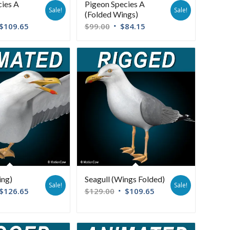
cies A
Pigeon Species A
Sale!
Sale!
(Folded Wings)
$
109.65
$
99.00
$
84.15
ing)
Seagull (Wings Folded)
Sale!
Sale!
$
126.65
$
129.00
$
109.65