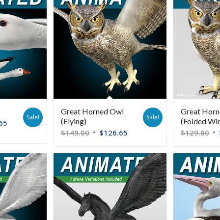
Great Horned Owl
Great Hor
Sale!
Sale!
(Flying)
(Folded Wi
65
$
149.00
$
126.65
$
129.00