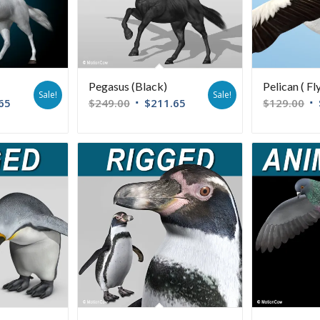
Pegasus (Black)
Pelican ( Fl
Sale!
Sale!
65
$
249.00
$
211.65
$
129.00