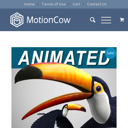
Home
Terms of Use
Cart
Contact Us
Sale!