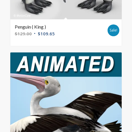
Penguin ( King )
Sale!
$
129.00
$
109.65