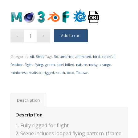
Add to cart
Categories:
All
,
Birds
Tags:
3d
,
america
,
animated
,
bird
,
colorful
,
feather
,
flight
,
flying
,
green
,
keel-billed
,
nature
,
noisy
,
orange
,
rainforest
,
realistic
,
rigged
,
south
,
toco
,
Toucan
Description
Description
1. Fully rigged for flight
2. Scene includes looped flying pattern. (frame