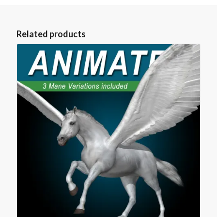
Related products