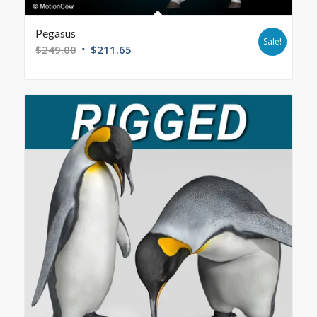
Pegasus
Sale!
$
249.00
$
211.65