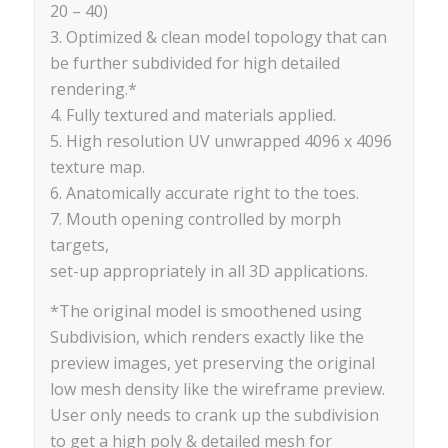
20 – 40)
3. Optimized & clean model topology that can
be further subdivided for high detailed
rendering.*
4. Fully textured and materials applied.
5. High resolution UV unwrapped 4096 x 4096
texture map.
6. Anatomically accurate right to the toes.
7. Mouth opening controlled by morph
targets,
set-up appropriately in all 3D applications.
*The original model is smoothened using
Subdivision, which renders exactly like the
preview images, yet preserving the original
low mesh density like the wireframe preview.
User only needs to crank up the subdivision
to get a high poly & detailed mesh for