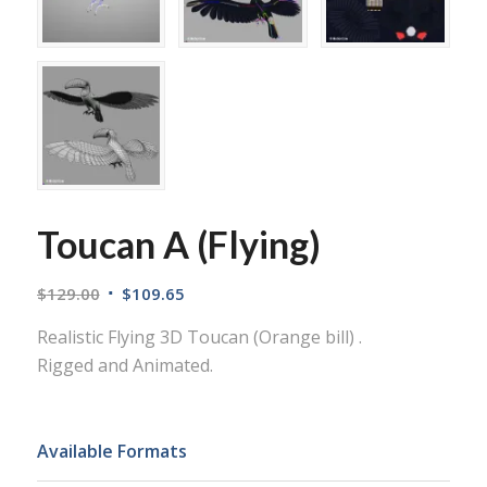
Toucan A (Flying)
$
129.00
$
109.65
Realistic Flying 3D Toucan (Orange bill) .
Rigged and Animated.
Available Formats