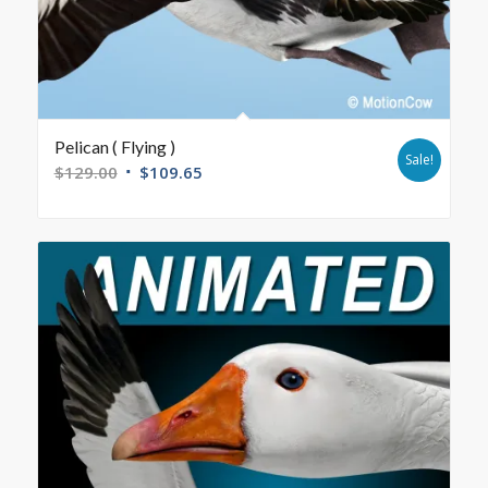
Pelican ( Flying )
Sale!
$
129.00
$
109.65