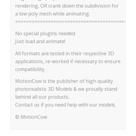
rendering, OR crank down the subdivision for
a low poly mesh while animating.
==========================================
No special plugins needed.
Just load and animate!
All formats are tested in their respective 3D
applications, re-worked if necessary to ensure
compatibility.
MotionCow is the publisher of high-quality
photorealistic 3D Models & we proudly stand
behind all our products.
Contact us if you need help with our models.
© MotionCow