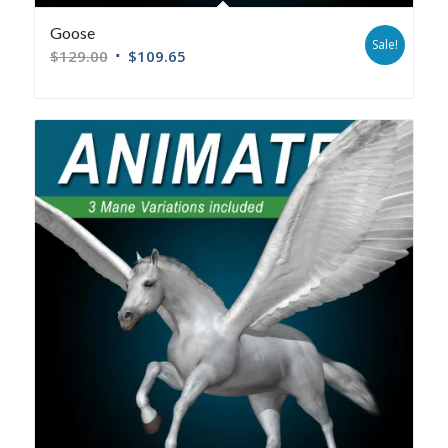
Goose
Sale!
$
129.00
$
109.65