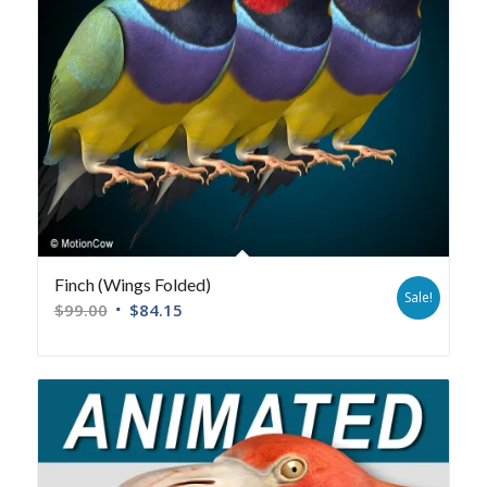
Finch (Wings Folded)
Sale!
$
99.00
$
84.15