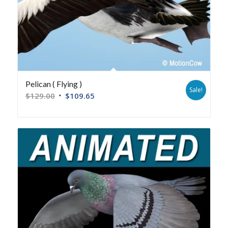
Pelican ( Flying )
Sale!
$
129.00
$
109.65