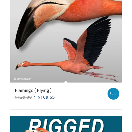
Flamingo ( Flying )
Sale!
$
129.00
$
109.65