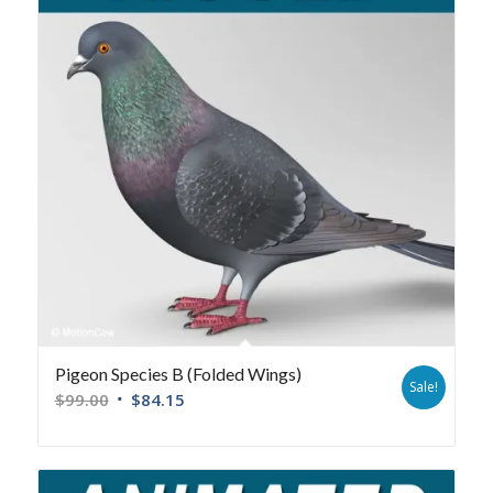
Pigeon Species B (Folded Wings)
Sale!
$
99.00
$
84.15