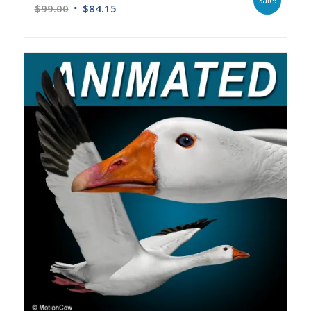
Sale!
$
99.00
$
84.15