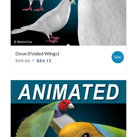
Dove (Folded Wings)
Sale!
$
99.00
$
84.15