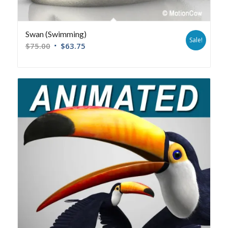
Swan (Swimming)
Sale!
$
75.00
$
63.75