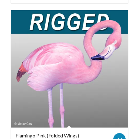
Flamingo Pink (Folded Wings)