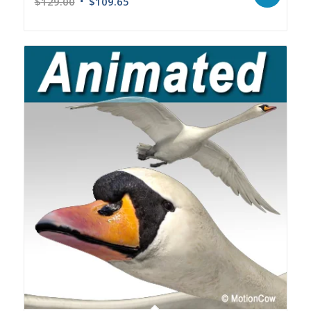
$
129.00
$
109.65