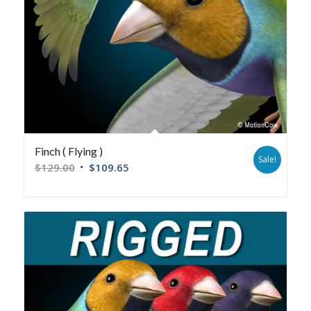
Finch ( Flying )
Sale!
$
129.00
$
109.65