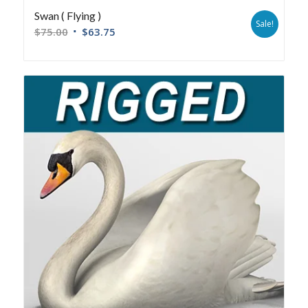
Swan ( Flying )
Sale!
$
75.00
$
63.75