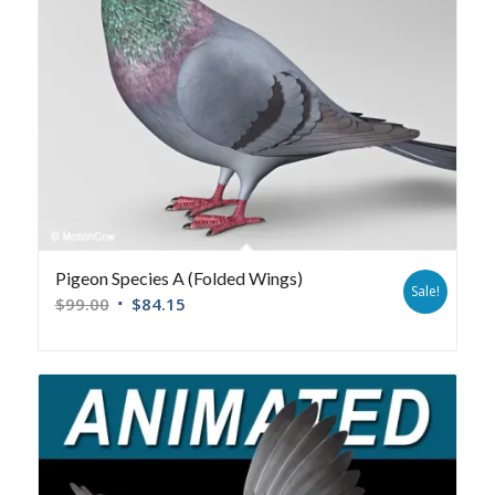
Pigeon Species A (Folded Wings)
Sale!
$
99.00
$
84.15