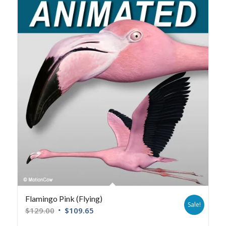
Flamingo Pink (Flying)
Sale!
$
129.00
$
109.65