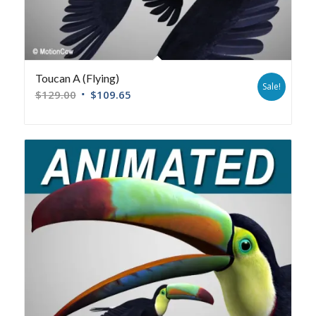
Toucan A (Flying)
Sale!
$
129.00
$
109.65