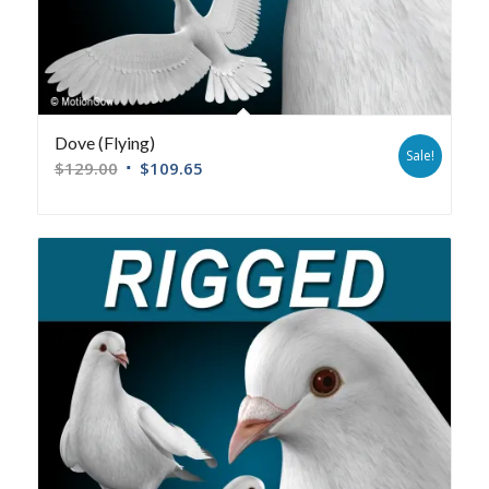
Dove (Flying)
Sale!
$
129.00
$
109.65