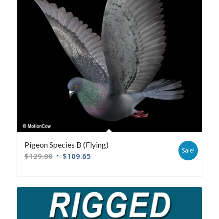
Pigeon Species B (Flying)
Sale!
$
129.00
$
109.65