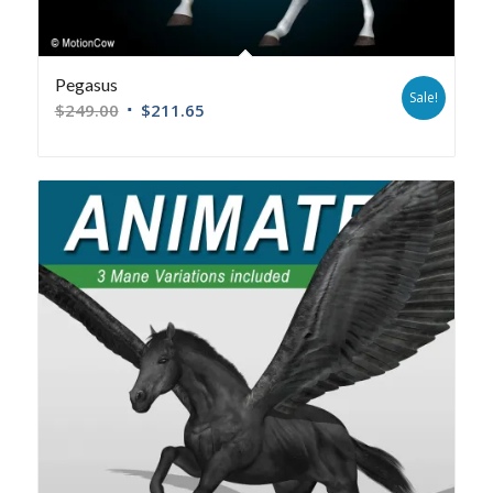
Pegasus
Sale!
$
249.00
$
211.65