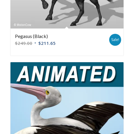
Pegasus (Black)
Sale!
$
249.00
$
211.65