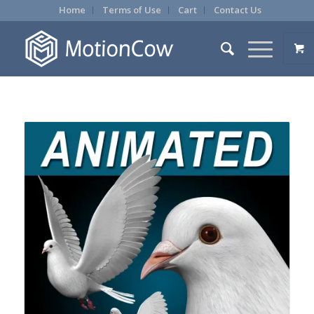
Home
Terms of Use
Cart
Contact Us