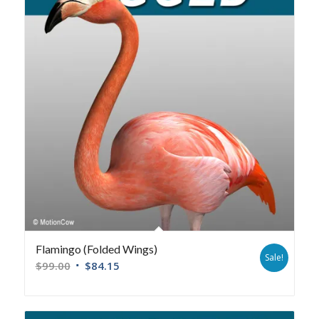
Flamingo (Folded Wings)
Sale!
$
99.00
$
84.15