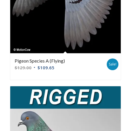
Pigeon Species A (Flying)
Sale!
$
129.00
$
109.65