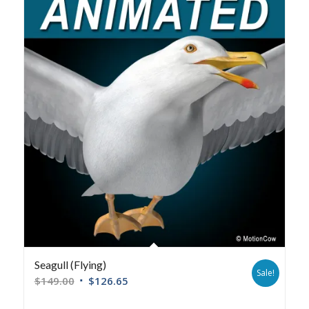
Seagull (Flying)
Sale!
$
149.00
$
126.65