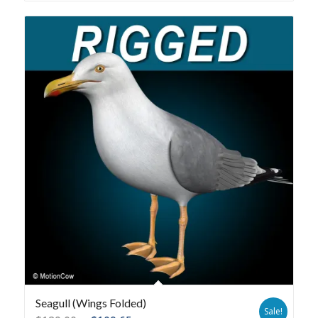
Seagull (Wings Folded)
Sale!