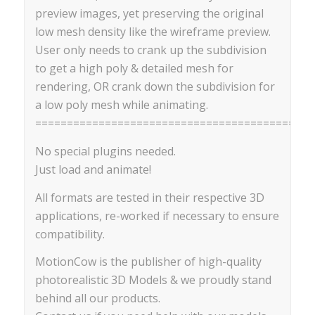
preview images, yet preserving the original
low mesh density like the wireframe preview.
User only needs to crank up the subdivision
to get a high poly & detailed mesh for
rendering, OR crank down the subdivision for
a low poly mesh while animating.
==========================================
No special plugins needed.
Just load and animate!
All formats are tested in their respective 3D
applications, re-worked if necessary to ensure
compatibility.
MotionCow is the publisher of high-quality
photorealistic 3D Models & we proudly stand
behind all our products.