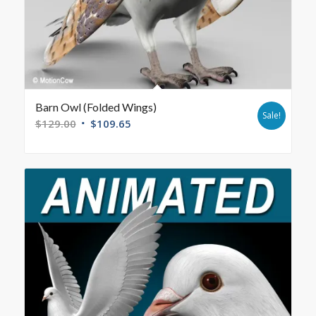
Barn Owl (Folded Wings)
Sale!
$
129.00
$
109.65