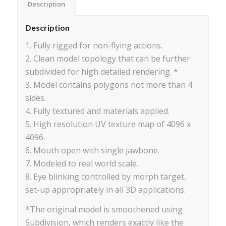
Description
Description
1. Fully rigged for non-flying actions.
2. Clean model topology that can be further
subdivided for high detailed rendering. *
3. Model contains polygons not more than 4
sides.
4. Fully textured and materials applied.
5. High resolution UV texture map of 4096 x
4096.
6. Mouth open with single jawbone.
7. Modeled to real world scale.
8. Eye blinking controlled by morph target,
set-up appropriately in all 3D applications.
*The original model is smoothened using
Subdivision, which renders exactly like the