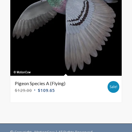
Pigeon Species A (Flying)
Sale!
$
129.00
$
109.65