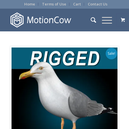
Home
Terms of Use
Cart
Contact Us
Sale!