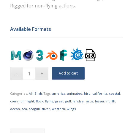
Rigged for non-flying actions.
Available Formats
Add to cart
Categories:
All
,
Birds
Tags:
america
,
animated
,
bird
,
california
,
coastal
,
common
,
flight
,
flock
,
flying
,
great
,
gull
,
laridae
,
larus
,
lesser
,
north
,
ocean
,
sea
,
seagull
,
silver
,
western
,
wings