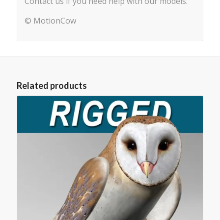
Contact us if you need help with our models.
© MotionCow
Related products