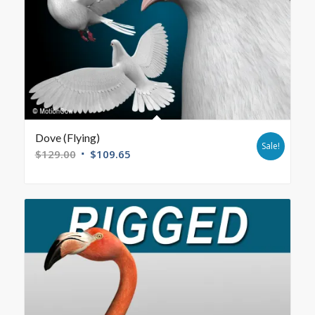
Dove (Flying)
Sale!
$
129.00
$
109.65