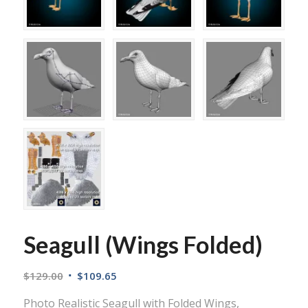
Seagull (Wings Folded)
$
129.00
$
109.65
Photo Realistic Seagull with Folded Wings,