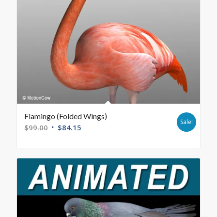
Flamingo (Folded Wings)
Sale!
$
99.00
$
84.15