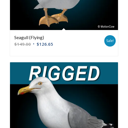
Seagull (Flying)
Sale!
$
149.00
$
126.65