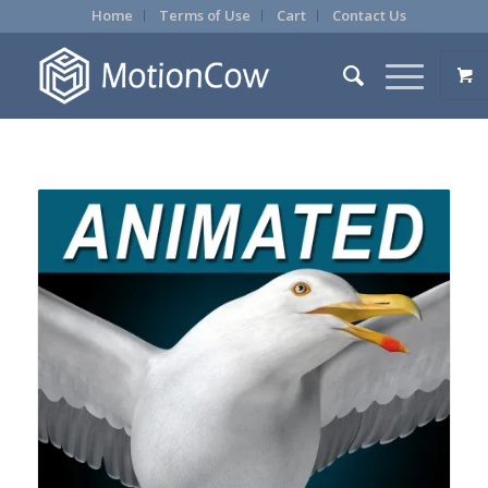
Home
Terms of Use
Cart
Contact Us