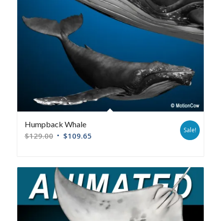
Humpback Whale
Sale!
$
129.00
$
109.65