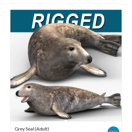
Grey Seal (Adult)