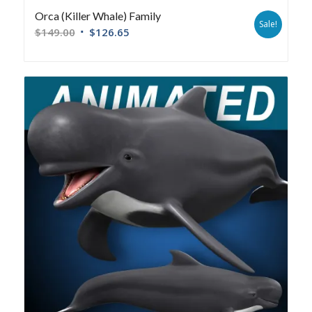
Orca (Killer Whale) Family
Sale!
$
149.00
$
126.65