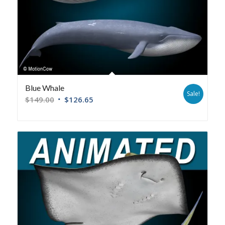
Blue Whale
Sale!
$
149.00
$
126.65