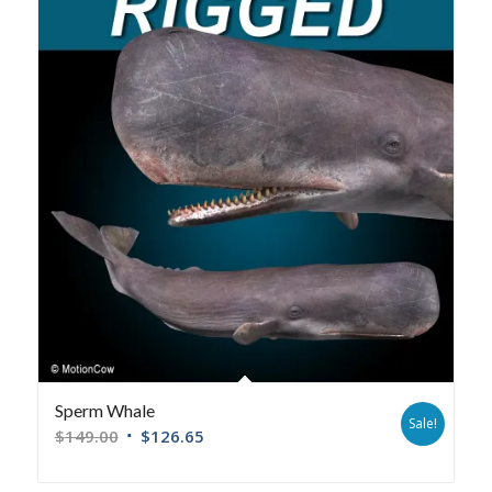
Sperm Whale
Sale!
$
149.00
$
126.65