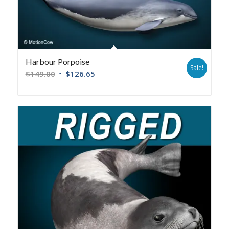
Harbour Porpoise
Sale!
$
149.00
$
126.65