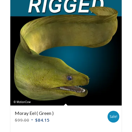
Moray Eel ( Green )
Sale!
$
99.00
$
84.15