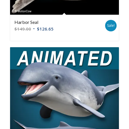
Harbor Seal
Sale!
$
149.00
$
126.65