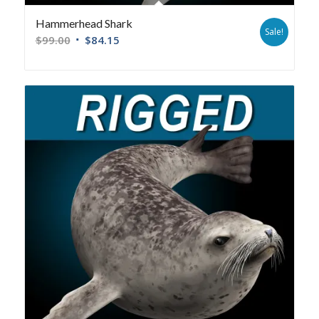
Hammerhead Shark
Sale!
$
99.00
$
84.15