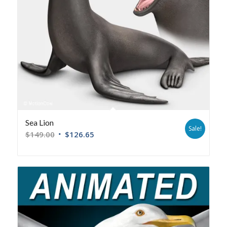
Sea Lion
Sale!
$
149.00
$
126.65