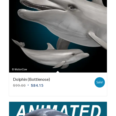
Dolphin (Bottlenose)
Sale!
$
99.00
$
84.15