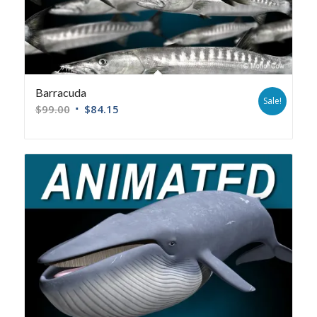
Barracuda
Sale!
$
99.00
$
84.15