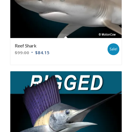
Reef Shark
Sale!
$
99.00
$
84.15