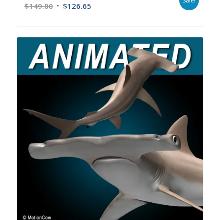
Sale!
$
149.00
$
126.65