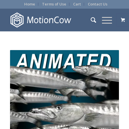
Home
Terms of Use
Cart
Contact Us