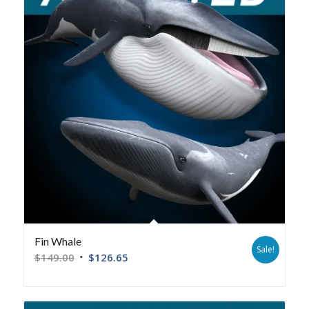
Fin Whale
Sale!
$
149.00
$
126.65