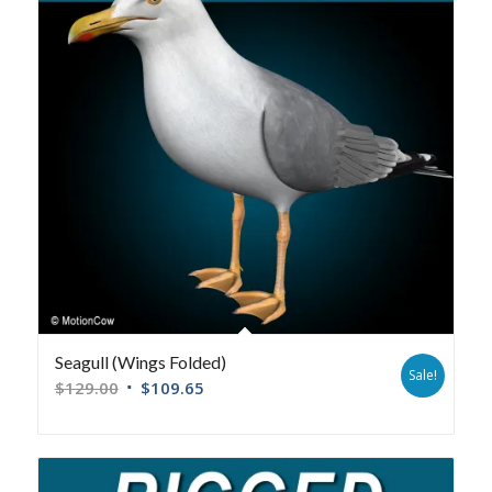
Seagull (Wings Folded)
Sale!
$
129.00
$
109.65