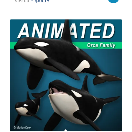
$
99.00
$
84.15