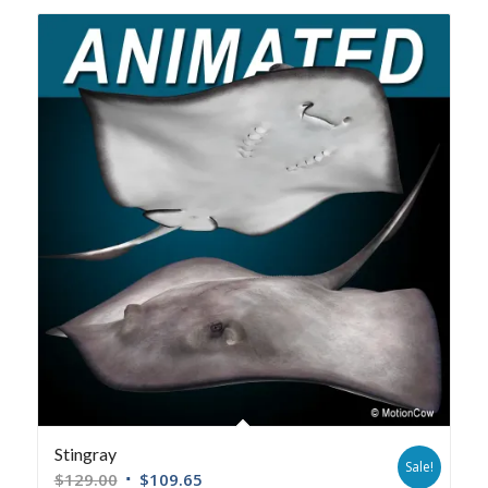
Stingray
Sale!
$
129.00
$
109.65