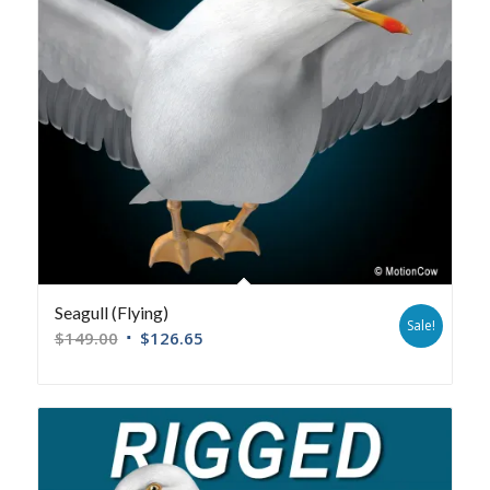
Seagull (Flying)
Sale!
$
149.00
$
126.65