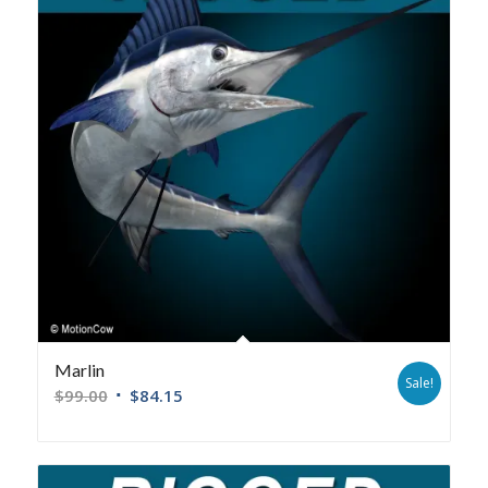
Marlin
Sale!
$
99.00
$
84.15