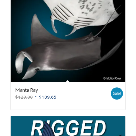
Manta Ray
Sale!
$
129.00
$
109.65