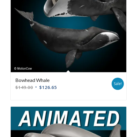
Bowhead Whale
Sale!
$
149.00
$
126.65