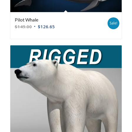
Pilot Whale
Sale!
$
149.00
$
126.65