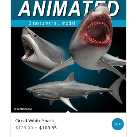
Great White Shark
Sale!
$
129.00
$
109.65