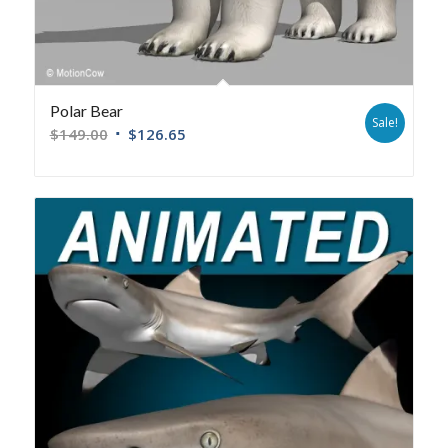
Polar Bear
Sale!
$
149.00
$
126.65