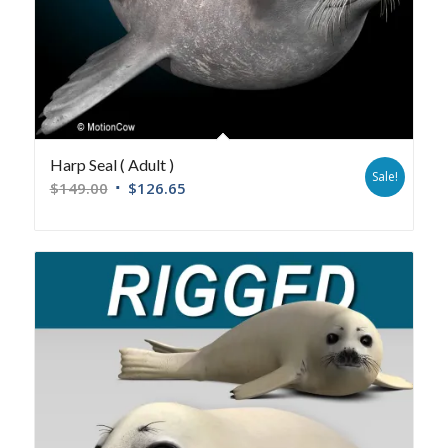
Harp Seal ( Adult )
Sale!
$
149.00
$
126.65