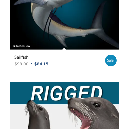
Sailfish
Sale!
$
99.00
$
84.15