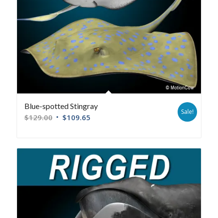
Blue-spotted Stingray
Sale!
$
129.00
$
109.65