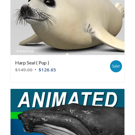
Harp Seal ( Pup )
Sale!
$
149.00
$
126.65