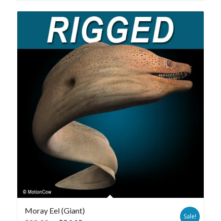
Moray Eel (Giant)
Sale!