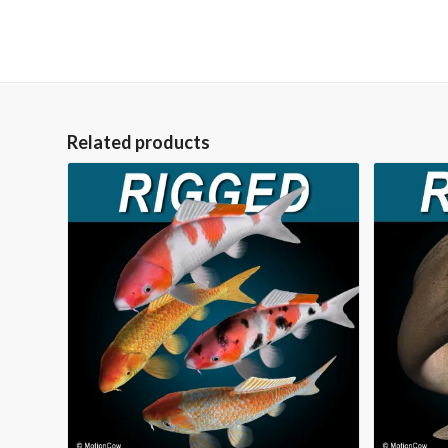
Related products