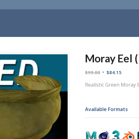
Moray Eel (
$
99.00
$
84.15
Realistic Green Moray E
Available Formats