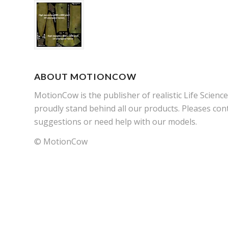
ABOUT MOTIONCOW
MotionCow is the publisher of realistic Life Scien
proudly stand behind all our products. Pleases cont
suggestions or need help with our models.
© MotionCow