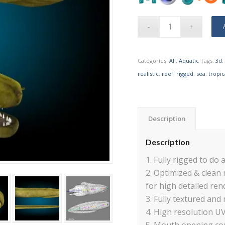
Categories:
All
,
Aquatic
Tags:
3d
,
realistic
,
reef
,
rigged
,
sea
,
tropic
Description
Description
1. Fully rigged to do a
2. Optimized & clean
for high detailed ren
3. Fully textured and 
4. High resolution U
5. Mouth opening con