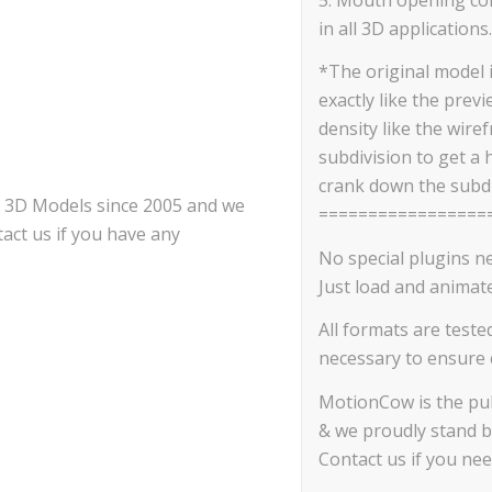
in all 3D applications.
*The original model 
exactly like the prev
density like the wire
subdivision to get a 
crank down the subdi
ce 3D Models since 2005 and we
=================
act us if you have any
No special plugins n
Just load and animate
All formats are teste
necessary to ensure c
MotionCow is the pub
& we proudly stand b
Contact us if you ne