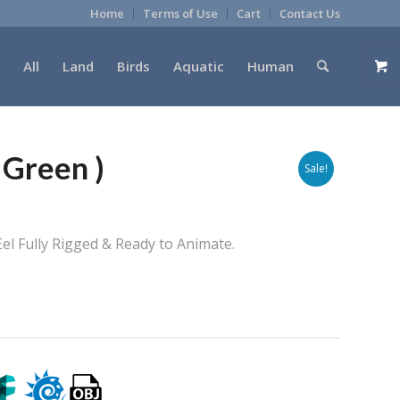
Home
Terms of Use
Cart
Contact Us
All
Land
Birds
Aquatic
Human
 Green )
Sale!
el Fully Rigged & Ready to Animate.