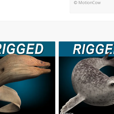
© MotionCow