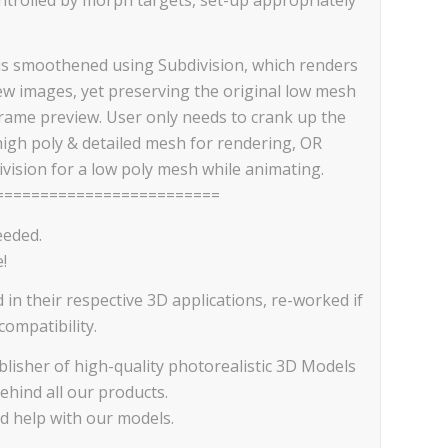
is smoothened using Subdivision, which renders
iew images, yet preserving the original low mesh
frame preview. User only needs to crank up the
high poly & detailed mesh for rendering, OR
vision for a low poly mesh while animating.
=========================
eeded.
!
d in their respective 3D applications, re-worked if
ompatibility.
lisher of high-quality photorealistic 3D Models
ehind all our products.
ed help with our models.