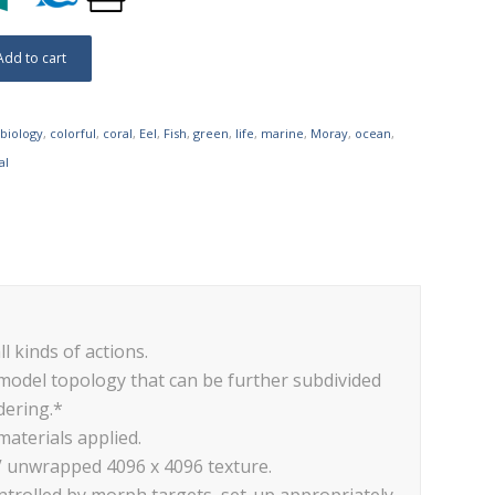
Add to cart
biology
,
colorful
,
coral
,
Eel
,
Fish
,
green
,
life
,
marine
,
Moray
,
ocean
,
al
ll kinds of actions.
 model topology that can be further subdivided
dering.*
materials applied.
V unwrapped 4096 x 4096 texture.
trolled by morph targets, set-up appropriately