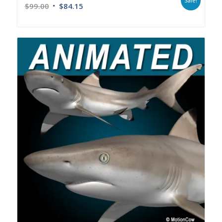
Sale!
$
99.00
$
84.15