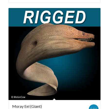
Moray Eel (Giant)