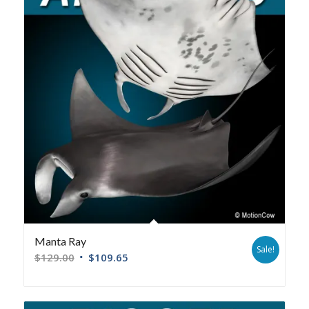
Manta Ray
Sale!
$
129.00
$
109.65