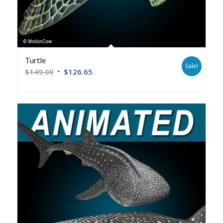
Turtle
Sale!
$
149.00
$
126.65