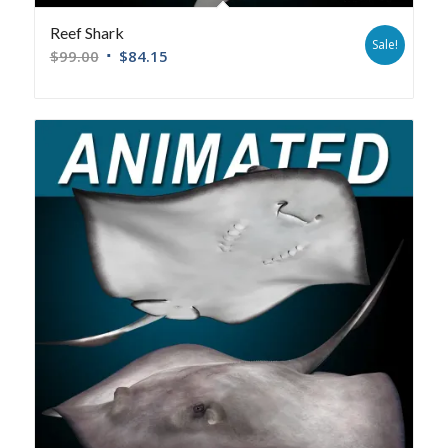
Reef Shark
Sale!
$
99.00
$
84.15