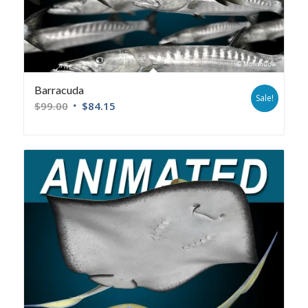
Barracuda
Sale!
$
99.00
$
84.15