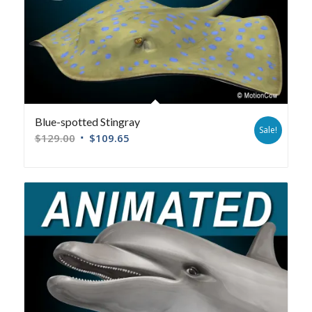
Blue-spotted Stingray
Sale!
$
129.00
$
109.65