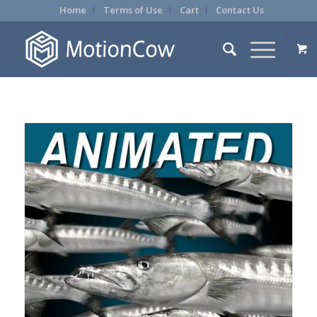
Home
Terms of Use
Cart
Contact Us