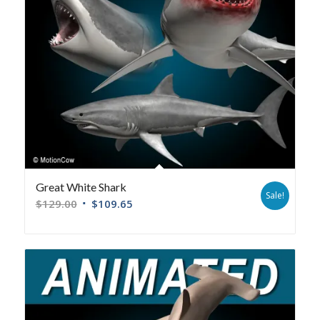
Great White Shark
Sale!
$
129.00
$
109.65