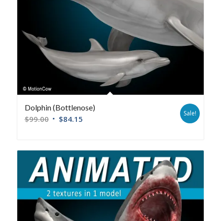
Dolphin (Bottlenose)
Sale!
$
99.00
$
84.15