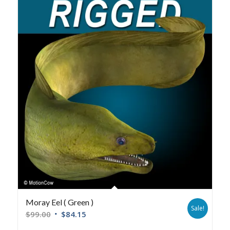
Moray Eel ( Green )
Sale!
$
99.00
$
84.15