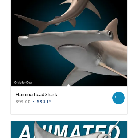
Hammerhead Shark
Sale!
$
99.00
$
84.15