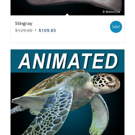
Stingray
Sale!
$
129.00
$
109.65