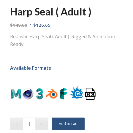
Harp Seal ( Adult )
$
149.00
$
126.65
Realistic Harp Seal ( Adult ): Rigged & Animation
Ready.
Available Formats
Add to cart