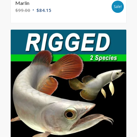
Marlin
Sale!
$
99.00
$
84.15