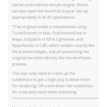
can be controlled by morph targets. Bones
can also open the mouth & tongue. Set-up
appropriately in all 3D applications.
*The original model is smoothened using
TurboSmooth in Max, PolySmoothFace in
Maya, Subpatch in XSI & Lightwave, and
HyperNurbs in C4D, which renders exactly like
the preview images, and yet preserving the
original low mesh density like the wireframe
preview.
The user only need to crank up the
subdivision to get a high poly & detail mesh
for rendering, OR crank down the subdivision
for a low poly mesh while animating.
==========================================