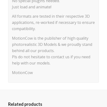
No special plugins needed.
Just load and animate!
All formats are tested in their respective 3D
applications, re-worked if necessary to ensure
compatibility.
MotionCow is the publisher of high quality
photorealistic 3D Models & we proudly stand
behind all our products.
Pls do not hesitate to contact us if you need
help with our models.
MotionCow
Related products