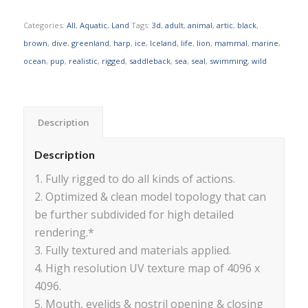
Categories:
All
,
Aquatic
,
Land
Tags:
3d
,
adult
,
animal
,
artic
,
black
,
brown
,
dive
,
greenland
,
harp
,
ice
,
Iceland
,
life
,
lion
,
mammal
,
marine
,
ocean
,
pup
,
realistic
,
rigged
,
saddleback
,
sea
,
seal
,
swimming
,
wild
Description
Description
1. Fully rigged to do all kinds of actions.
2. Optimized & clean model topology that can
be further subdivided for high detailed
rendering.*
3. Fully textured and materials applied.
4. High resolution UV texture map of 4096 x
4096.
5. Mouth, eyelids & nostril opening & closing