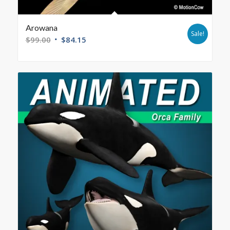
Arowana
Sale!
$
99.00
$
84.15