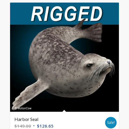
Harbor Seal
Sale!
$
149.00
$
126.65