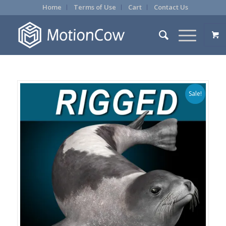
Home
Terms of Use
Cart
Contact Us
Sale!