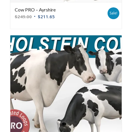
Cow PRO – Ayrshire
Sale!
$
249.00
$
211.65