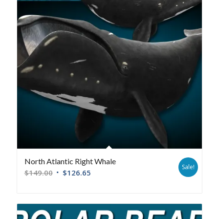
North Atlantic Right Whale
Sale!
$
149.00
$
126.65