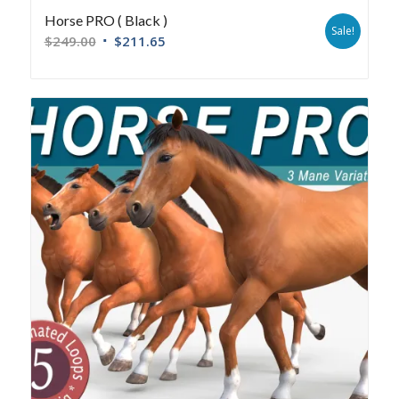
Horse PRO ( Black )
Sale!
$
249.00
$
211.65