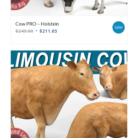
Cow PRO – Holstein
Sale!
$
249.00
$
211.65