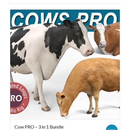
Cow PRO – 3 in 1 Bundle