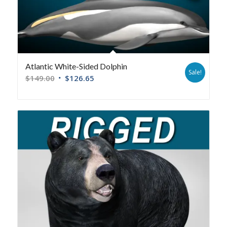
Atlantic White-Sided Dolphin
Sale!
$
149.00
$
126.65