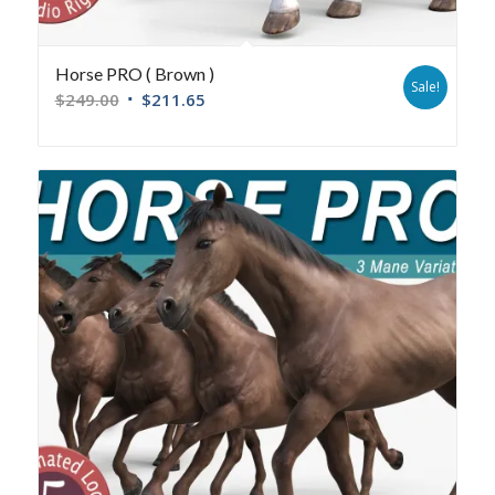
Horse PRO ( Brown )
Sale!
$
249.00
$
211.65