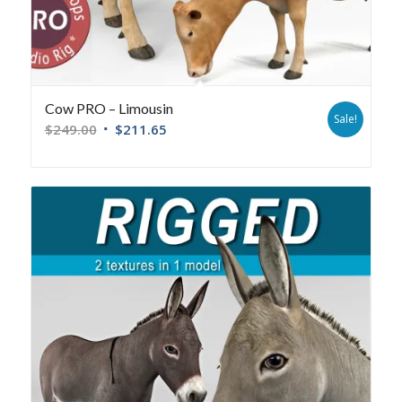
Cow PRO – Limousin
Sale!
$
249.00
$
211.65