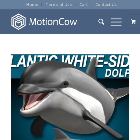
Home
Terms of Use
Cart
Contact Us