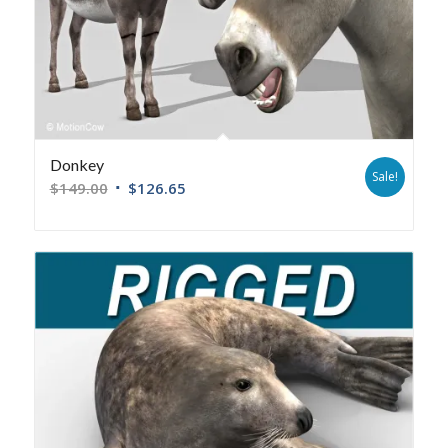
Donkey
Sale!
$
149.00
$
126.65