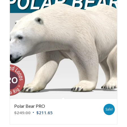
Polar Bear PRO
Sale!
$
249.00
$
211.65