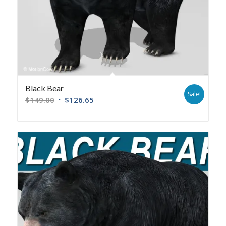
Black Bear
Sale!
$
149.00
$
126.65