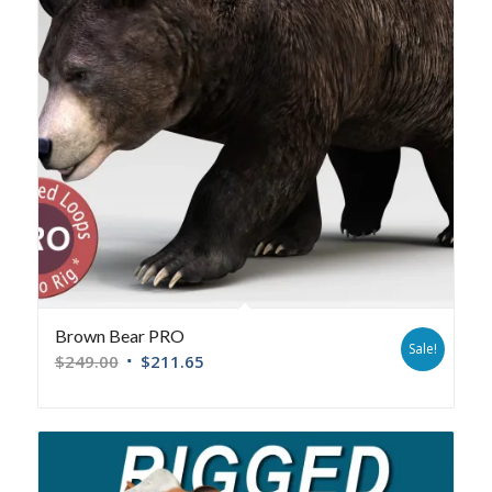
Brown Bear PRO
Sale!
$
249.00
$
211.65