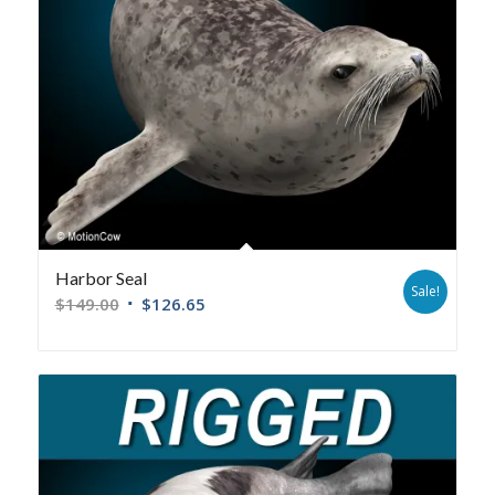
Harbor Seal
Sale!
$
149.00
$
126.65