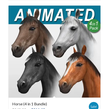
Horse (4 in 1 Bundle)
Sale!