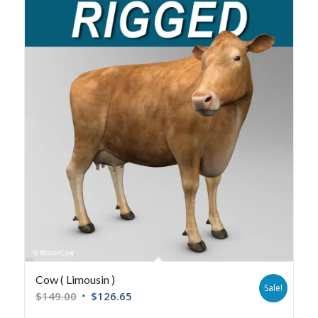
Cow ( Limousin )
Sale!
$
149.00
$
126.65