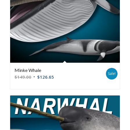
Minke Whale
Sale!
$
149.00
$
126.65