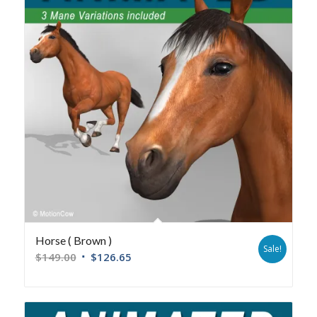
Horse ( Brown )
Sale!
$
149.00
$
126.65