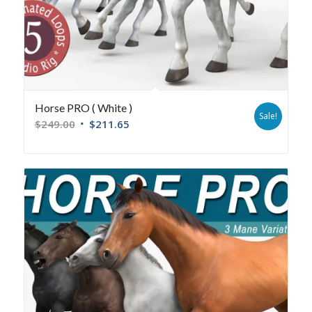
Horse PRO ( White )
Sale!
$
249.00
$
211.65