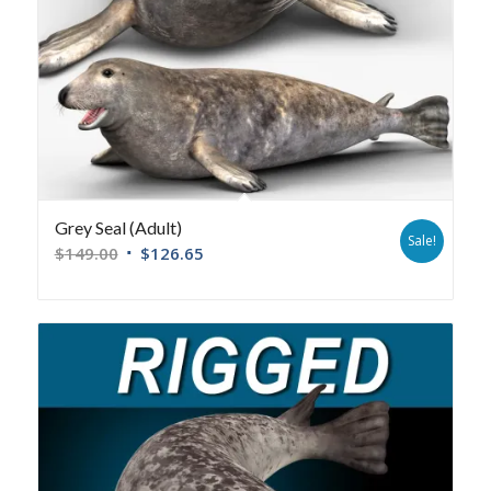
Grey Seal (Adult)
Sale!
$
149.00
$
126.65