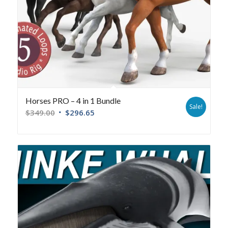
Horses PRO – 4 in 1 Bundle
Sale!
$
349.00
$
296.65