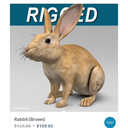
Rabbit (Brown)
Sale!
$
129.00
$
109.65