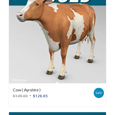
Cow ( Ayrshire )
Sale!
$
149.00
$
126.65