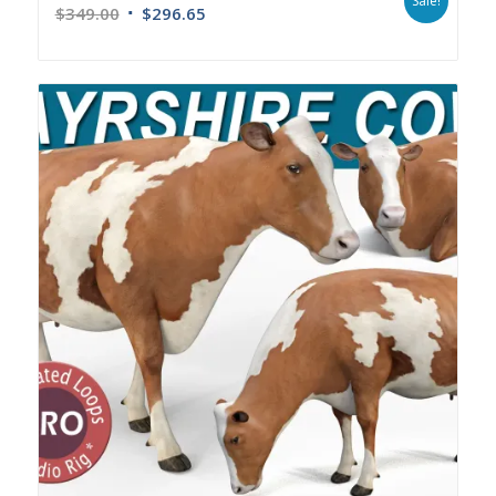
Sale!
$
349.00
$
296.65