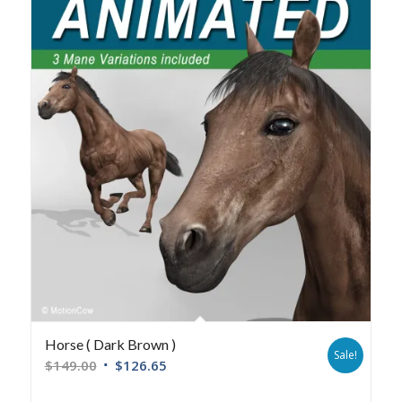
Horse ( Dark Brown )
Sale!
$
149.00
$
126.65