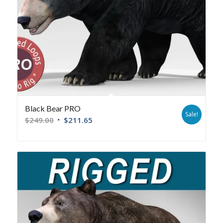
Black Bear PRO
Sale!
$
249.00
$
211.65