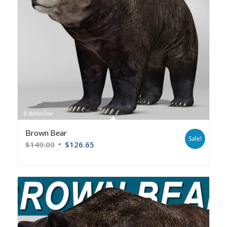
Brown Bear
Sale!
$
149.00
$
126.65