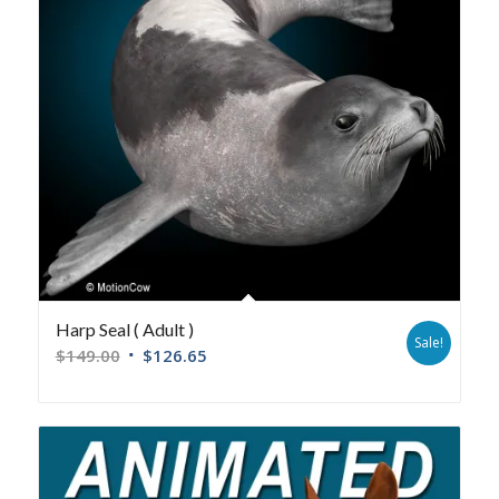
Harp Seal ( Adult )
Sale!
$
149.00
$
126.65