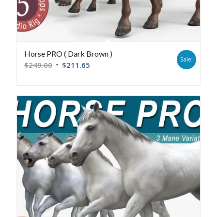
Horse PRO ( Dark Brown )
Sale!
$
249.00
$
211.65