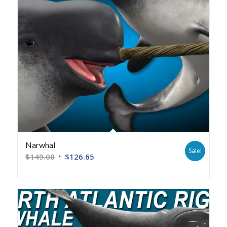
Narwhal
Sale!
$
149.00
$
126.65