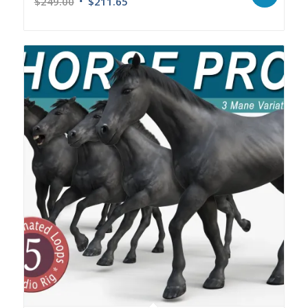
$
249.00
$
211.65