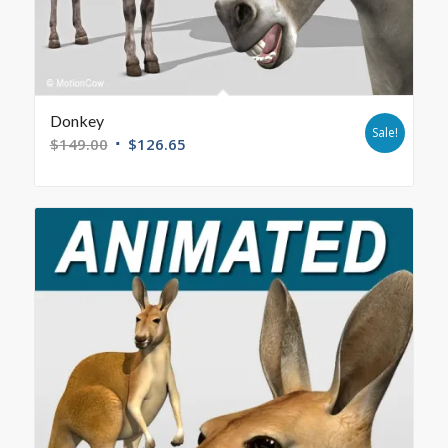
Donkey
Sale!
$
149.00
$
126.65