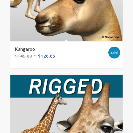
Kangaroo
Sale!
$
149.00
$
126.65