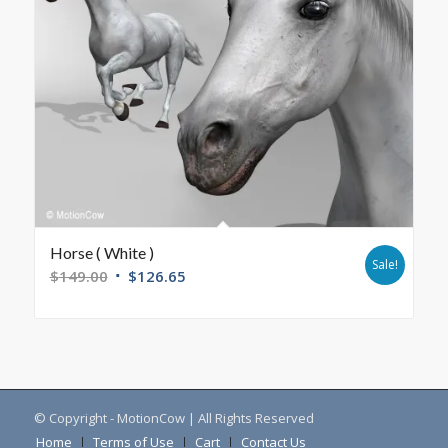
Horse ( White )
Sale!
$
149.00
$
126.65
© Copyright - MotionCow | All Rights Reserved
Home
Terms of Use
Cart
Contact Us