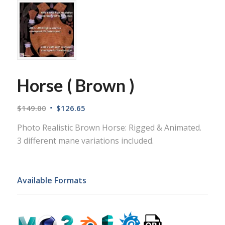
Horse ( Brown )
$
149.00
$
126.65
Photo Realistic Brown Horse: Rigged & Animated.
3 different mane variations included.
Available Formats