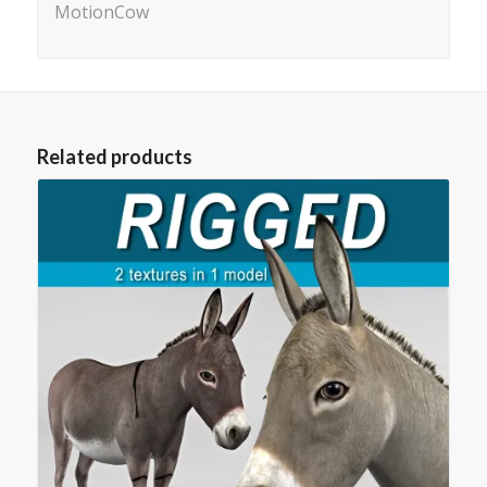
MotionCow
Related products