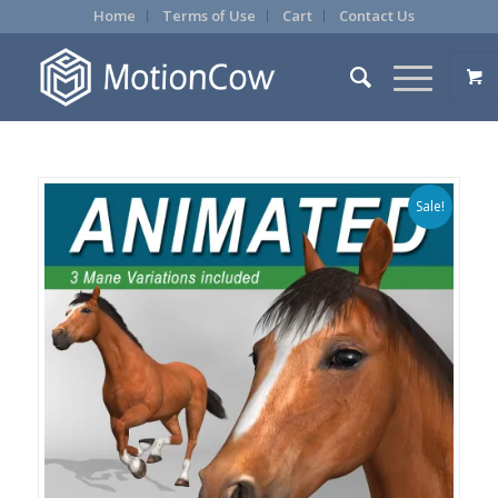
Home
Terms of Use
Cart
Contact Us
Sale!