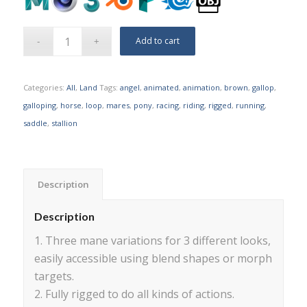
Add to cart
Categories:
All
,
Land
Tags:
angel
,
animated
,
animation
,
brown
,
gallop
,
galloping
,
horse
,
loop
,
mares
,
pony
,
racing
,
riding
,
rigged
,
running
,
saddle
,
stallion
Description
Description
1. Three mane variations for 3 different looks,
easily accessible using blend shapes or morph
targets.
2. Fully rigged to do all kinds of actions.