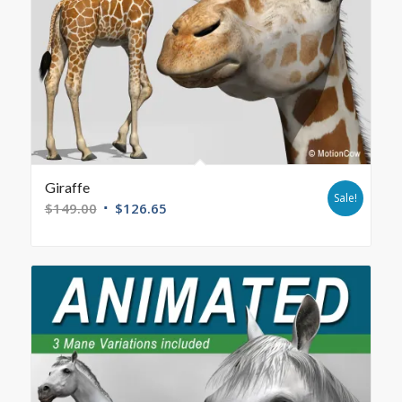
Giraffe
Sale!
$
149.00
$
126.65