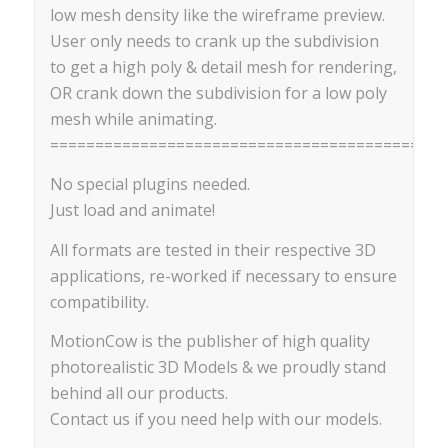
low mesh density like the wireframe preview.
User only needs to crank up the subdivision
to get a high poly & detail mesh for rendering,
OR crank down the subdivision for a low poly
mesh while animating.
==========================================
No special plugins needed.
Just load and animate!
All formats are tested in their respective 3D
applications, re-worked if necessary to ensure
compatibility.
MotionCow is the publisher of high quality
photorealistic 3D Models & we proudly stand
behind all our products.
Contact us if you need help with our models.