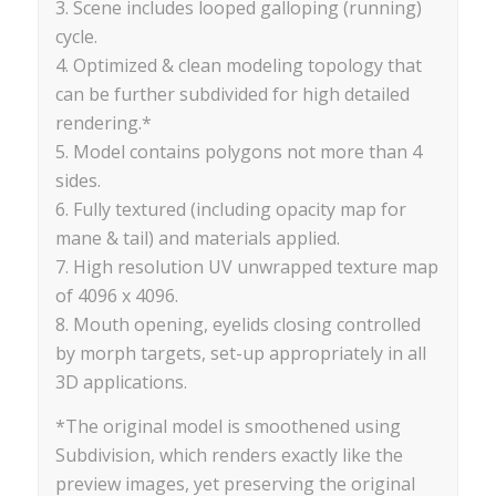
3. Scene includes looped galloping (running)
cycle.
4. Optimized & clean modeling topology that
can be further subdivided for high detailed
rendering.*
5. Model contains polygons not more than 4
sides.
6. Fully textured (including opacity map for
mane & tail) and materials applied.
7. High resolution UV unwrapped texture map
of 4096 x 4096.
8. Mouth opening, eyelids closing controlled
by morph targets, set-up appropriately in all
3D applications.
*The original model is smoothened using
Subdivision, which renders exactly like the
preview images, yet preserving the original