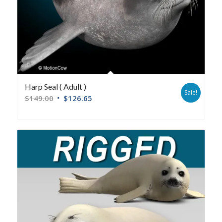
Harp Seal ( Adult )
Sale!
$
149.00
$
126.65