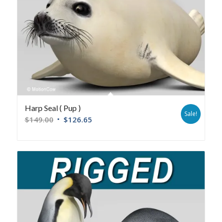
Harp Seal ( Pup )
Sale!
$
149.00
$
126.65