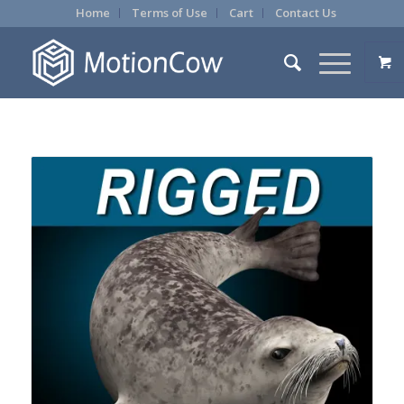
Home
Terms of Use
Cart
Contact Us