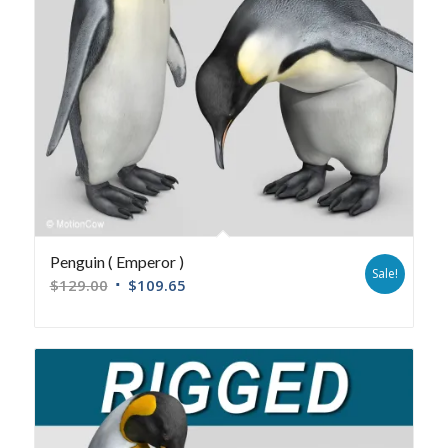
Penguin ( Emperor )
Sale!
$
129.00
$
109.65