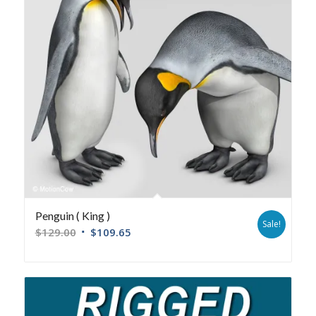
Penguin ( King )
Sale!
$
129.00
$
109.65