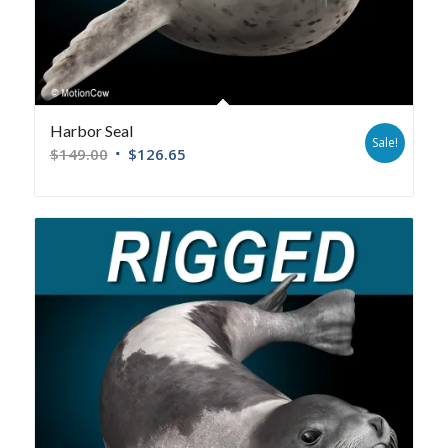
Harbor Seal
Sale!
$
149.00
$
126.65