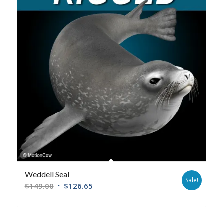
Weddell Seal
Sale!
$
149.00
$
126.65