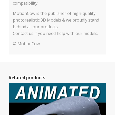
compatibility.
MotionCow is the publisher of high-quality
photorealistic 3D Models & we proudly stand
behind all our products.
Contact us if you need help with our models.
© MotionCow
Related products