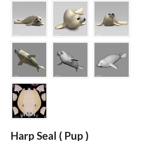
Harp Seal ( Pup )