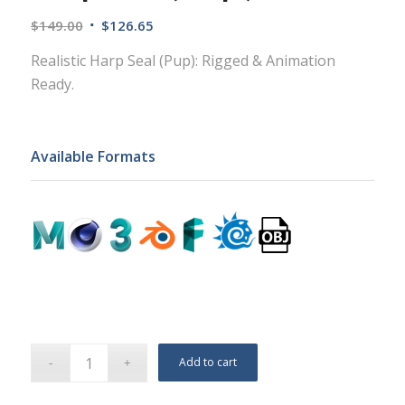
$
149.00
$
126.65
Realistic Harp Seal (Pup): Rigged & Animation
Ready.
Available Formats
Add to cart