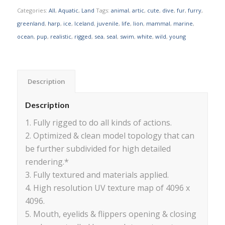
Categories:
All
,
Aquatic
,
Land
Tags:
animal
,
artic
,
cute
,
dive
,
fur
,
furry
,
greenland
,
harp
,
ice
,
Iceland
,
juvenile
,
life
,
lion
,
mammal
,
marine
,
ocean
,
pup
,
realistic
,
rigged
,
sea
,
seal
,
swim
,
white
,
wild
,
young
Description
Description
1. Fully rigged to do all kinds of actions.
2. Optimized & clean model topology that can
be further subdivided for high detailed
rendering.*
3. Fully textured and materials applied.
4. High resolution UV texture map of 4096 x
4096.
5. Mouth, eyelids & flippers opening & closing