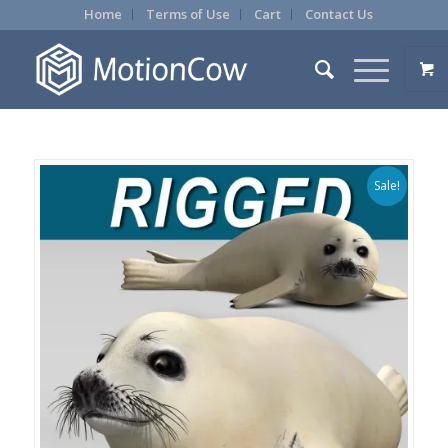
Home
Terms of Use
Cart
Contact Us
Sale!