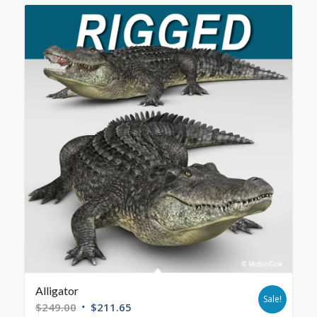
Alligator
Sale!
$
249.00
$
211.65