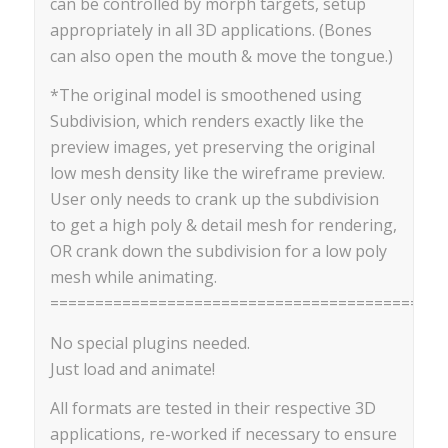
can be controlled by morph targets, setup
appropriately in all 3D applications. (Bones
can also open the mouth & move the tongue.)
*The original model is smoothened using
Subdivision, which renders exactly like the
preview images, yet preserving the original
low mesh density like the wireframe preview.
User only needs to crank up the subdivision
to get a high poly & detail mesh for rendering,
OR crank down the subdivision for a low poly
mesh while animating.
==========================================
No special plugins needed.
Just load and animate!
All formats are tested in their respective 3D
applications, re-worked if necessary to ensure