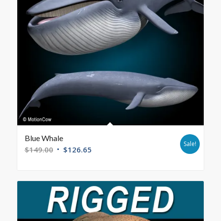
Blue Whale
Sale!
$
149.00
$
126.65