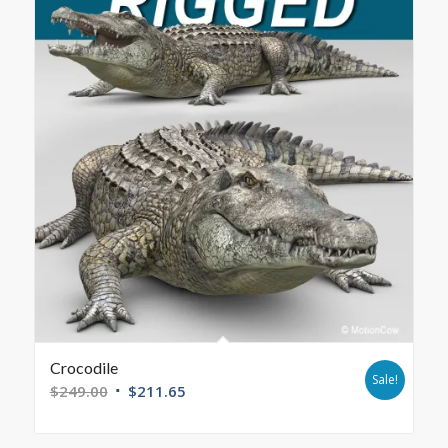
Crocodile
Sale!
$
249.00
$
211.65