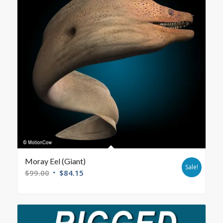
Moray Eel (Giant)
Sale!
$
99.00
$
84.15