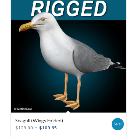
Seagull (Wings Folded)
Sale!
$
129.00
$
109.65