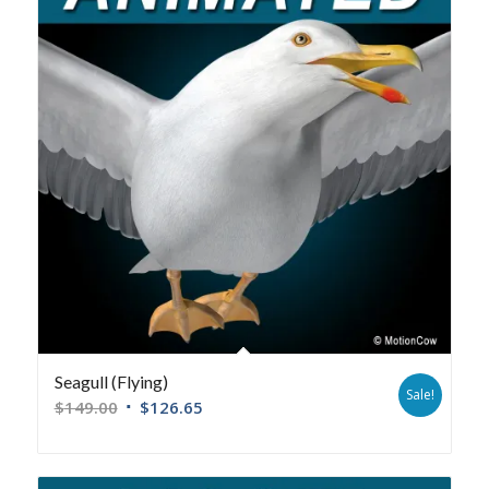
Seagull (Flying)
Sale!
$
149.00
$
126.65