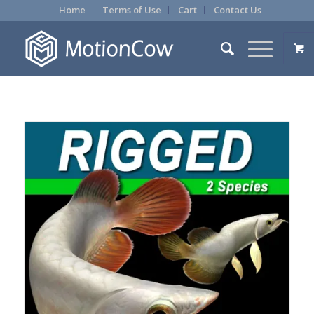
Home
Terms of Use
Cart
Contact Us