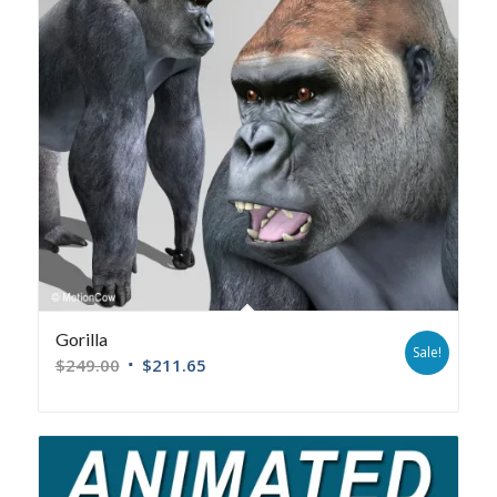
Gorilla
Sale!
$
249.00
$
211.65