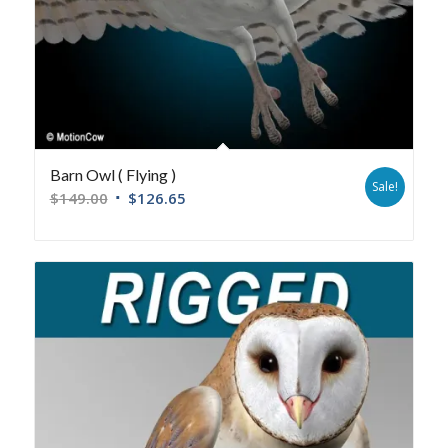
Barn Owl ( Flying )
Sale!
$
149.00
$
126.65