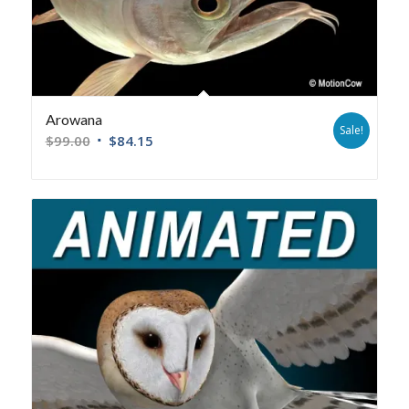
Arowana
Sale!
$
99.00
$
84.15