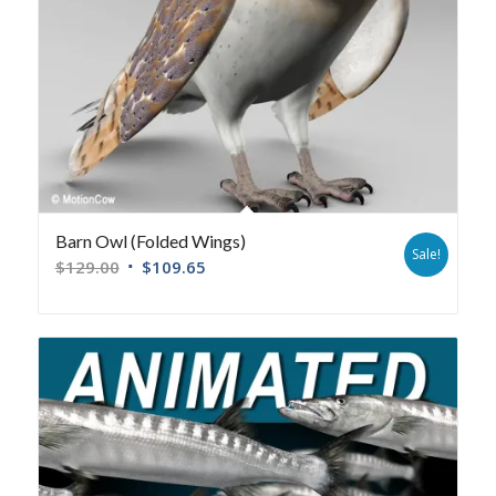
Barn Owl (Folded Wings)
Sale!
$
129.00
$
109.65