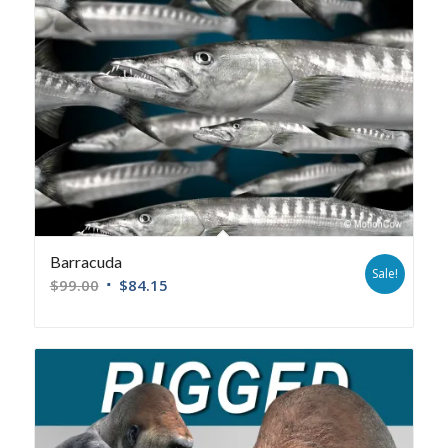
Barracuda
Sale!
$
99.00
$
84.15