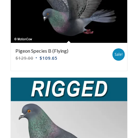
Pigeon Species B (Flying)
Sale!
$
129.00
$
109.65