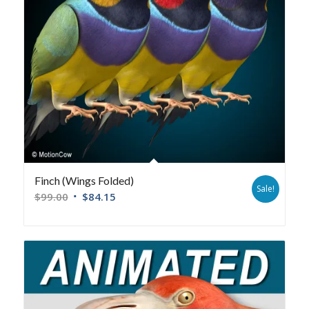
Finch (Wings Folded)
Sale!
$
99.00
$
84.15