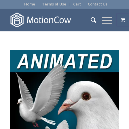
Home
Terms of Use
Cart
Contact Us