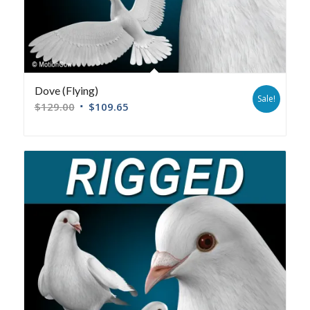
Dove (Flying)
Sale!
$
129.00
$
109.65