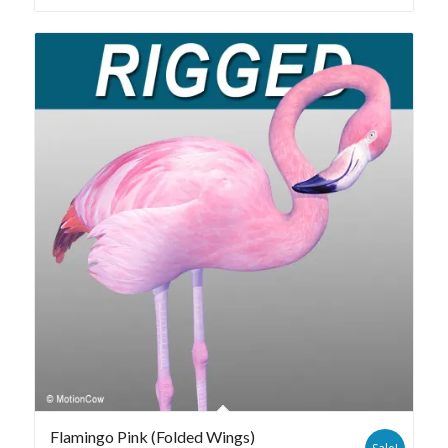
Flamingo Pink (Folded Wings)