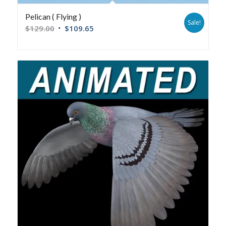
Pelican ( Flying )
Sale!
$
129.00
$
109.65