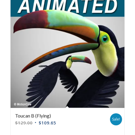
Toucan B (Flying)
Sale!
$
129.00
$
109.65