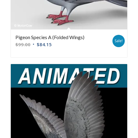
Pigeon Species A (Folded Wings)
Sale!
$
99.00
$
84.15