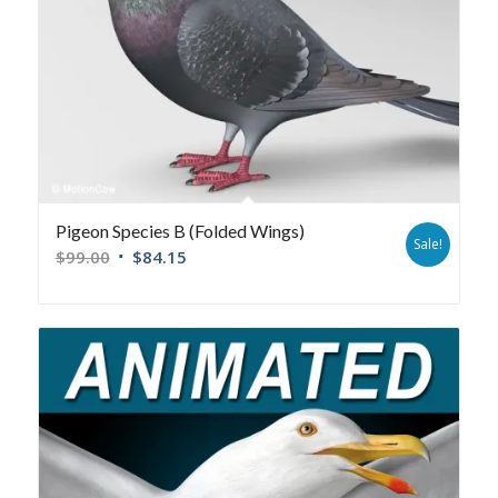
Pigeon Species B (Folded Wings)
Sale!
$
99.00
$
84.15