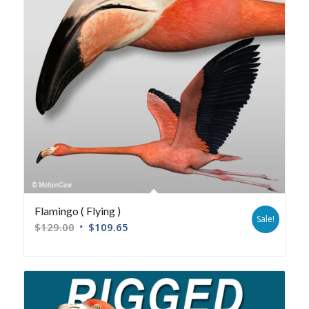
Flamingo ( Flying )
Sale!
$
129.00
$
109.65