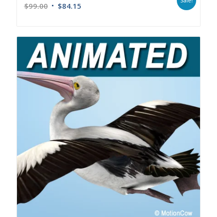
Sale!
$
99.00
$
84.15