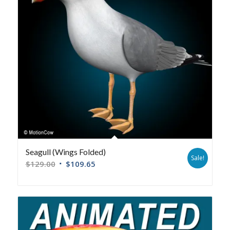
Seagull (Wings Folded)
Sale!
$
129.00
$
109.65