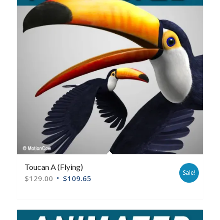
Toucan A (Flying)
Sale!
$
129.00
$
109.65