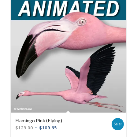
Flamingo Pink (Flying)
Sale!
$
129.00
$
109.65