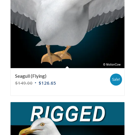
Seagull (Flying)
Sale!
$
149.00
$
126.65