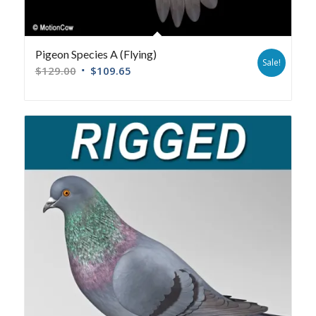
Pigeon Species A (Flying)
Sale!
$
129.00
$
109.65