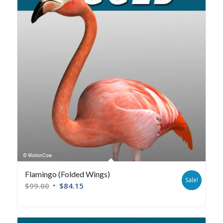
Flamingo (Folded Wings)
Sale!
$
99.00
$
84.15