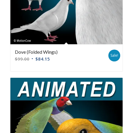
Dove (Folded Wings)
Sale!
$
99.00
$
84.15