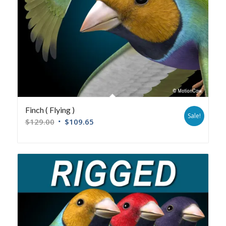
Finch ( Flying )
Sale!
$
129.00
$
109.65