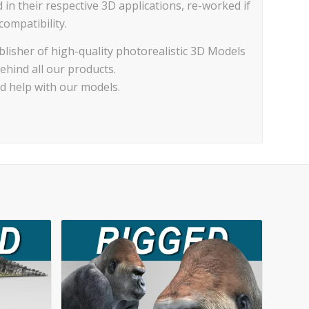
d in their respective 3D applications, re-worked if
ompatibility.
lisher of high-quality photorealistic 3D Models
ehind all our products.
ed help with our models.