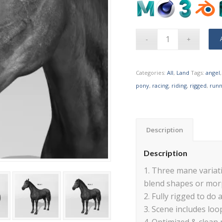
Categories:
All
,
Land
Tags:
angel
pony
,
racing
,
riding
,
rigged
,
runn
Description
Description
1. Three mane variati
blend shapes or mor
2. Fully rigged to do a
3. Scene includes loo
4. Optimized & clean