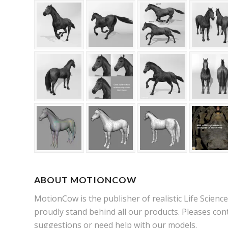
ABOUT MOTIONCOW
MotionCow is the publisher of realistic Life Scien
proudly stand behind all our products. Pleases cont
suggestions or need help with our models.