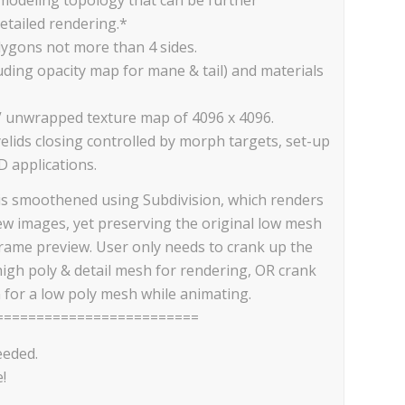
etailed rendering.*
lygons not more than 4 sides.
cluding opacity map for mane & tail) and materials
V unwrapped texture map of 4096 x 4096.
elids closing controlled by morph targets, set-up
D applications.
is smoothened using Subdivision, which renders
iew images, yet preserving the original low mesh
frame preview. User only needs to crank up the
high poly & detail mesh for rendering, OR crank
 for a low poly mesh while animating.
=========================
eeded.
!