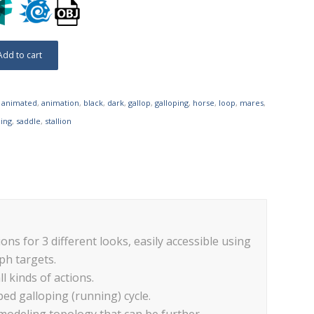
Add to cart
,
animated
,
animation
,
black
,
dark
,
gallop
,
galloping
,
horse
,
loop
,
mares
,
ing
,
saddle
,
stallion
ons for 3 different looks, easily accessible using
ph targets.
ll kinds of actions.
ped galloping (running) cycle.
 modeling topology that can be further