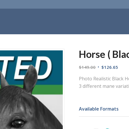
Horse ( Blac
$
149.00
$
126.65
Photo Realistic Black 
3 different mane variat
Available Formats