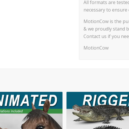
All formats are teste
necessary to ensure c
MotionCow is the pub
& we proudly stand b
Contact us if you ne
MotionCow