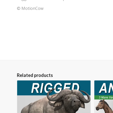
© MotionCow
Related products