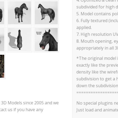
subdivided for high d
5. Model contains po
6. Fully textured (in
applied.
7. High resolution U
8. Mouth opening, ey
appropriately in all 3
*The original model 
exactly like the prev
density like the wire
subdivision to get a 
down the subdivision
=================
ce 3D Models since 2005 and we
No special plugins n
act us if you have any
Just load and animate