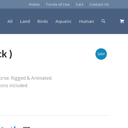
Home
Terms of Use
Cart
Contact Us
All
Land
Birds
Aquatic
Human
k )
Sale!
Horse: Rigged & Animated.
ions included.