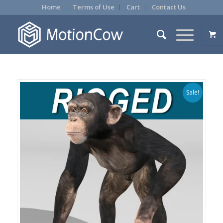
Home
Terms of Use
Cart
Contact Us
Sale!