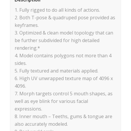
1. Fully rigged to do all kinds of actions.
2. Both T-pose & quadruped pose provided as
keyframes.
3. Optimized & clean model topology that can
be further subdivided for high detailed
rendering.*
4. Model contains polygons not more than 4
sides.
5. Fully textured and materials applied.
6. High UV unwrapped texture map of 4096 x
4096.
7. Morph targets control 5 mouth shapes, as
well as eye blink for various facial
expressions.
8. Inner mouth – Teeths, gums & tongue are
also accurately modeled.