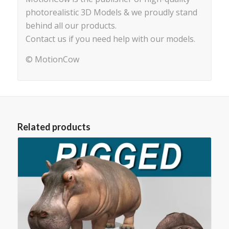
photorealistic 3D Models & we proudly stand
behind all our products.
Contact us if you need help with our models.
© MotionCow
Related products