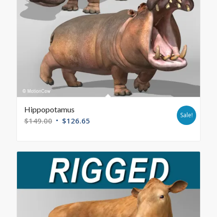
Hippopotamus
Sale!
$
149.00
$
126.65