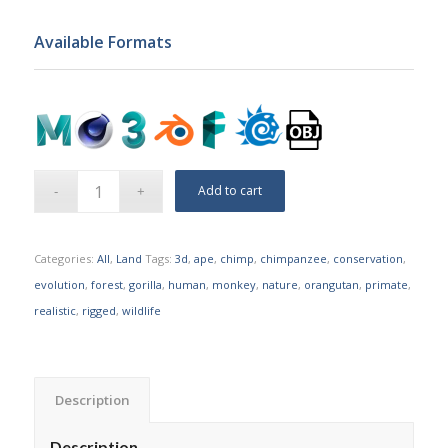
Available Formats
Add to cart
Categories:
All
,
Land
Tags:
3d
,
ape
,
chimp
,
chimpanzee
,
conservation
,
evolution
,
forest
,
gorilla
,
human
,
monkey
,
nature
,
orangutan
,
primate
,
realistic
,
rigged
,
wildlife
Description
Description