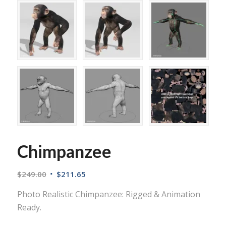
Chimpanzee
$
249.00
$
211.65
Photo Realistic Chimpanzee: Rigged & Animation
Ready.