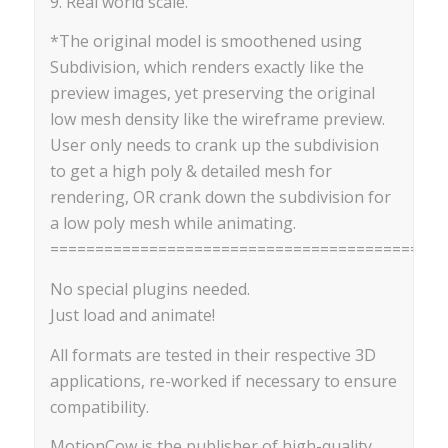
9. Real world scale.
*The original model is smoothened using
Subdivision, which renders exactly like the
preview images, yet preserving the original
low mesh density like the wireframe preview.
User only needs to crank up the subdivision
to get a high poly & detailed mesh for
rendering, OR crank down the subdivision for
a low poly mesh while animating.
==========================================
No special plugins needed.
Just load and animate!
All formats are tested in their respective 3D
applications, re-worked if necessary to ensure
compatibility.
MotionCow is the publisher of high-quality