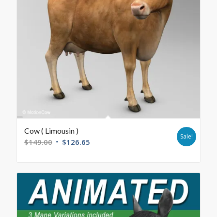
Cow ( Limousin )
Sale!
$
149.00
$
126.65