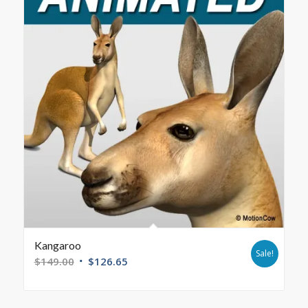
Kangaroo
Sale!
$
149.00
$
126.65