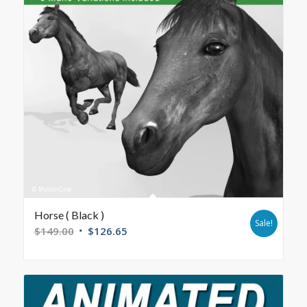
Horse ( Black )
Sale!
$
149.00
$
126.65