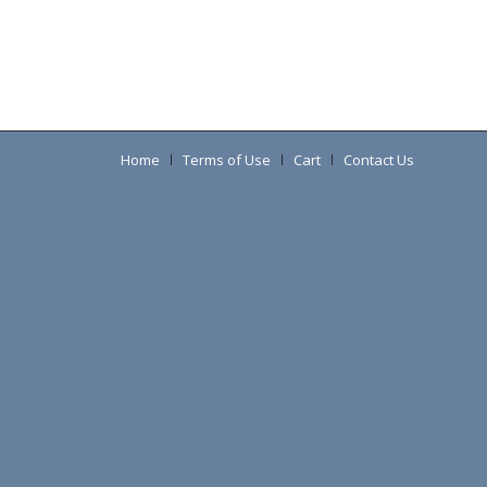
Home
Terms of Use
Cart
Contact Us