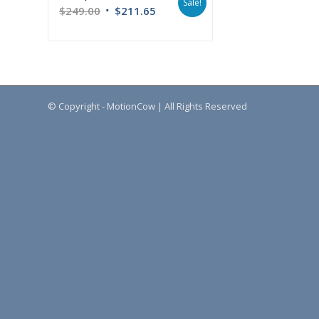
Sale!
$
249.00
$
211.65
© Copyright - MotionCow | All Rights Reserved