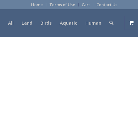
Home
Terms of Use
Cart
Contact Us
All
Land
Birds
Aquatic
Human