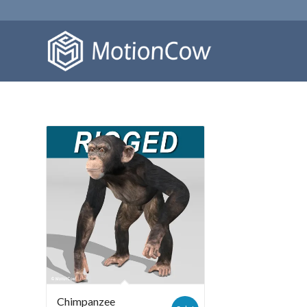
Chimpanzee