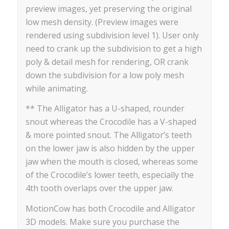
preview images, yet preserving the original
low mesh density. (Preview images were
rendered using subdivision level 1). User only
need to crank up the subdivision to get a high
poly & detail mesh for rendering, OR crank
down the subdivision for a low poly mesh
while animating.
** The Alligator has a U-shaped, rounder
snout whereas the Crocodile has a V-shaped
& more pointed snout. The Alligator’s teeth
on the lower jaw is also hidden by the upper
jaw when the mouth is closed, whereas some
of the Crocodile’s lower teeth, especially the
4th tooth overlaps over the upper jaw.
MotionCow has both Crocodile and Alligator
3D models. Make sure you purchase the