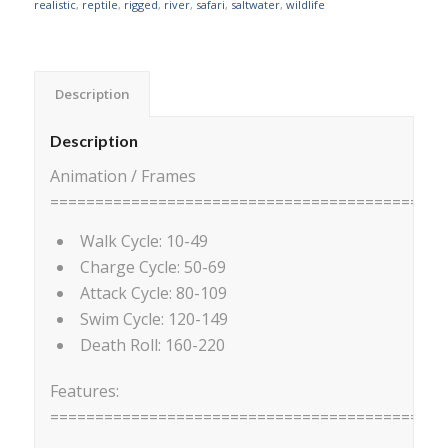
realistic
,
reptile
,
rigged
,
river
,
safari
,
saltwater
,
wildlife
Description
Description
Animation / Frames
============================================
Walk Cycle: 10-49
Charge Cycle: 50-69
Attack Cycle: 80-109
Swim Cycle: 120-149
Death Roll: 160-220
Features:
============================================