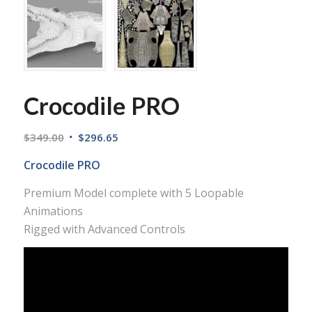
Crocodile PRO
$
349.00
$
296.65
Crocodile PRO
Premium Model complete with 5 Loopable
Animations
Rigged with Advanced Controls