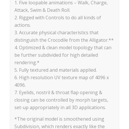
1. Five loopable animations – Walk, Charge,
Attack, Swim & Death Roll.
2. Rigged with Controls to do all kinds of
actions.
3. Accurate physical characteristics that
distinguish the Crocodile from the Alligator.**
4. Optimized & clean model topology that can
be further subdivided for high detailed
rendering.*
5. Fully textured and materials applied.
6. High resolution UV texture map of 4096 x
4096.
7. Eyelids, nostril & throat flap opening &
closing can be controlled by morph targets,
set-up appropriately in all 3D applications.
*The original model is smoothened using
Subdivision, which renders exactly like the