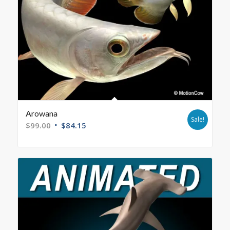
Arowana
Sale!
$
99.00
$
84.15