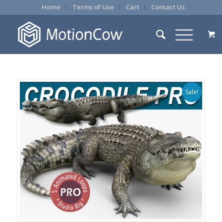
Home
Terms of Use
Cart
Contact Us
Sale!