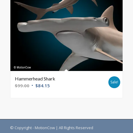
Hammerhead Shark
Sale!
$
99.00
$
84.15
© Copyright - MotionCow | All Rights Reserved