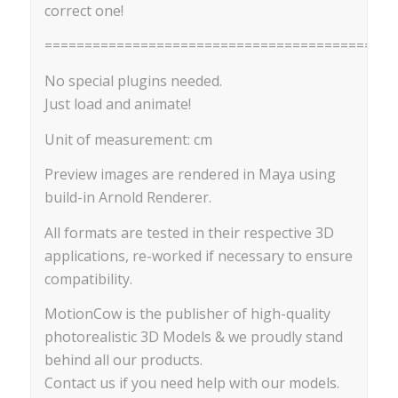
correct one!
============================================
No special plugins needed.
Just load and animate!
Unit of measurement: cm
Preview images are rendered in Maya using
build-in Arnold Renderer.
All formats are tested in their respective 3D
applications, re-worked if necessary to ensure
compatibility.
MotionCow is the publisher of high-quality
photorealistic 3D Models & we proudly stand
behind all our products.
Contact us if you need help with our models.