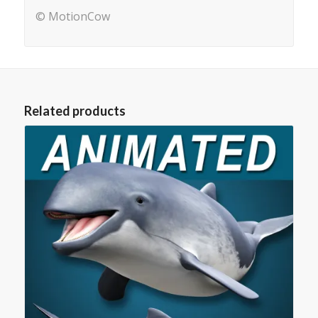
© MotionCow
Related products