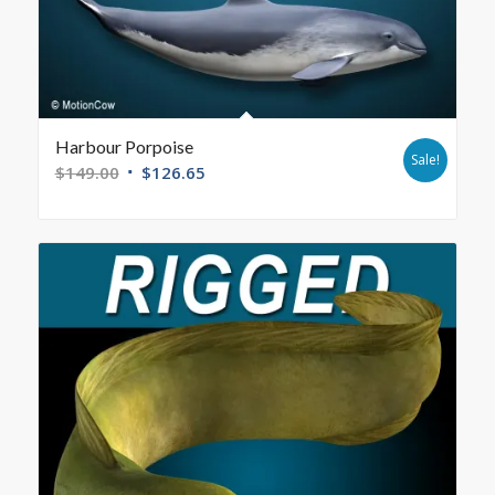
Harbour Porpoise
Sale!
$
149.00
$
126.65