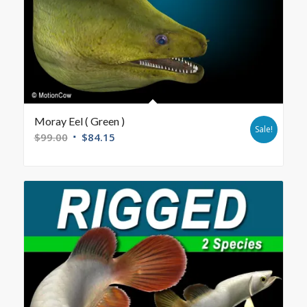
Moray Eel ( Green )
Sale!
$
99.00
$
84.15