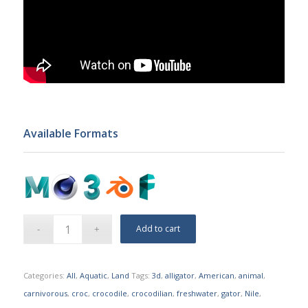
Available Formats
Add to cart
Categories:
All
,
Aquatic
,
Land
Tags:
3d
,
alligator
,
American
,
animal
,
carnivorous
,
croc
,
crocodile
,
crocodilian
,
freshwater
,
gator
,
Nile
,