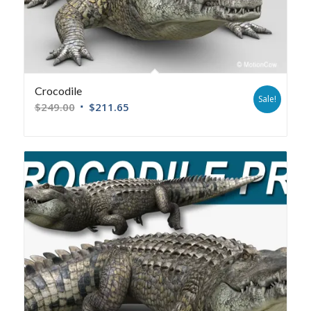
Crocodile
Sale!
$
249.00
$
211.65