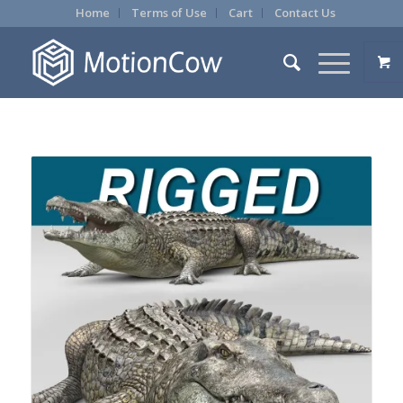
Home
Terms of Use
Cart
Contact Us