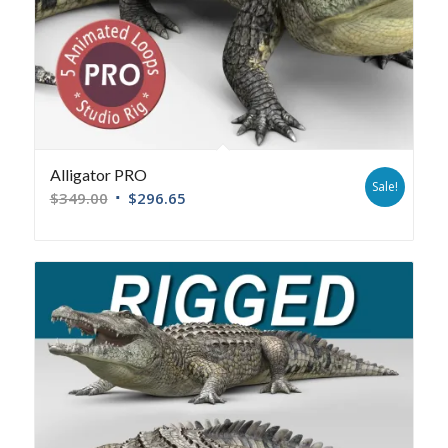
Alligator PRO
Sale!
$
349.00
$
296.65