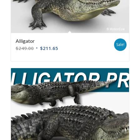
Alligator
Sale!
$
249.00
$
211.65