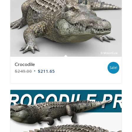
Crocodile
Sale!
$
249.00
$
211.65