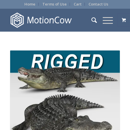
Home
Terms of Use
Cart
Contact Us