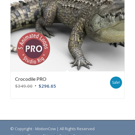
Crocodile PRO
Sale!
$
349.00
$
296.65
© Copyright - MotionCow | All Rights Reserved