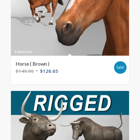
Horse ( Brown )
Sale!
$
149.00
$
126.65