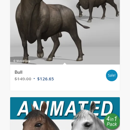
Bull
Sale!
$
149.00
$
126.65