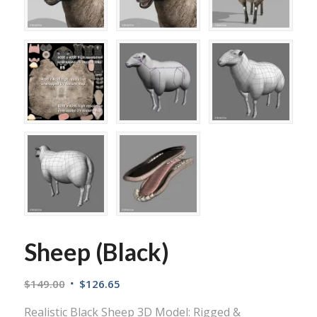
Sheep (Black)
$
149.00
$
126.65
Realistic Black Sheep 3D Model: Rigged &