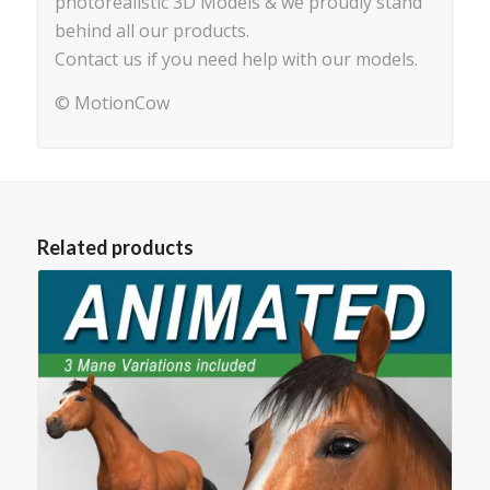
photorealistic 3D Models & we proudly stand
behind all our products.
Contact us if you need help with our models.
© MotionCow
Related products