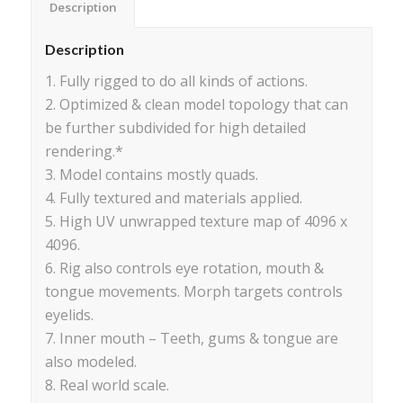
Description
Description
1. Fully rigged to do all kinds of actions.
2. Optimized & clean model topology that can
be further subdivided for high detailed
rendering.*
3. Model contains mostly quads.
4. Fully textured and materials applied.
5. High UV unwrapped texture map of 4096 x
4096.
6. Rig also controls eye rotation, mouth &
tongue movements. Morph targets controls
eyelids.
7. Inner mouth – Teeth, gums & tongue are
also modeled.
8. Real world scale.