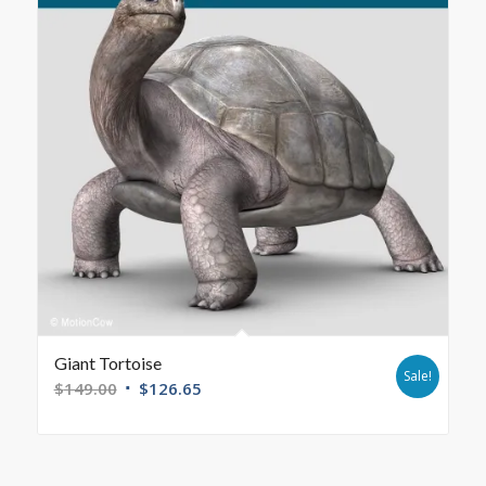
Giant Tortoise
Sale!
$
149.00
$
126.65