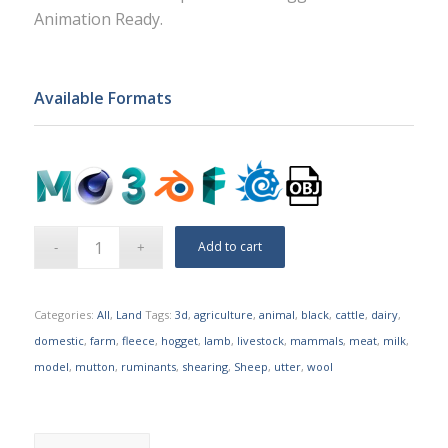
Animation Ready.
Available Formats
Add to cart
Categories:
All
,
Land
Tags:
3d
,
agriculture
,
animal
,
black
,
cattle
,
dairy
,
domestic
,
farm
,
fleece
,
hogget
,
lamb
,
livestock
,
mammals
,
meat
,
milk
,
model
,
mutton
,
ruminants
,
shearing
,
Sheep
,
utter
,
wool