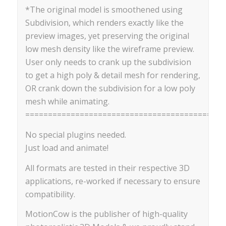
*The original model is smoothened using
Subdivision, which renders exactly like the
preview images, yet preserving the original
low mesh density like the wireframe preview.
User only needs to crank up the subdivision
to get a high poly & detail mesh for rendering,
OR crank down the subdivision for a low poly
mesh while animating.
==========================================
No special plugins needed.
Just load and animate!
All formats are tested in their respective 3D
applications, re-worked if necessary to ensure
compatibility.
MotionCow is the publisher of high-quality