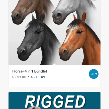
Horse (4 in 1 Bundle)
Sale!
$
249.00
$
211.65