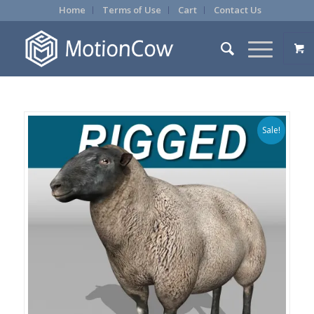
Home
Terms of Use
Cart
Contact Us
Sale!