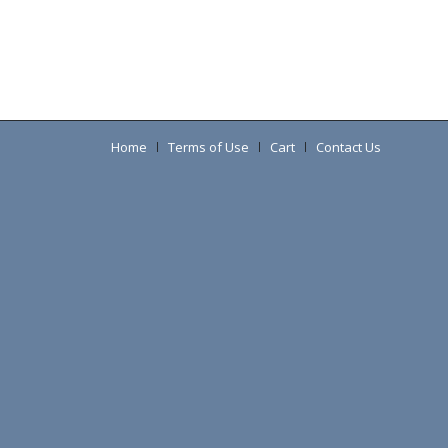
Home
Terms of Use
Cart
Contact Us