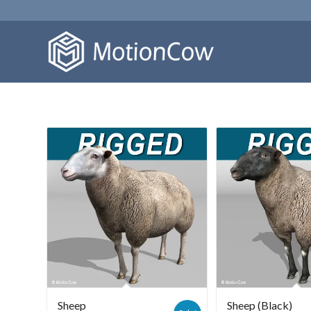
Sheep
Sheep (Black)