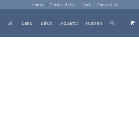
Home
Terms of Use
Cart
Contact Us
All
Land
Birds
Aquatic
Human