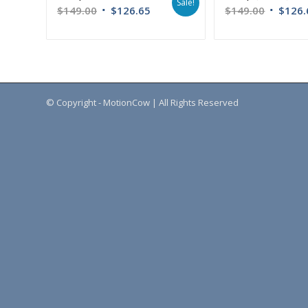
Sale!
$
149.00
$
126.65
$
149.00
$
126.
© Copyright - MotionCow | All Rights Reserved