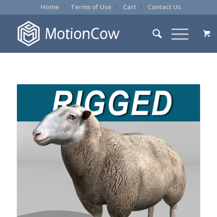
Home
Terms of Use
Cart
Contact Us