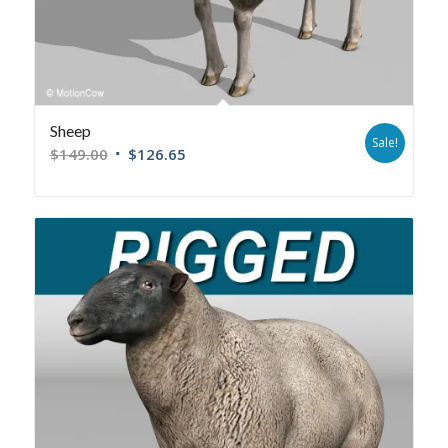
Sheep
Sale!
$
149.00
$
126.65