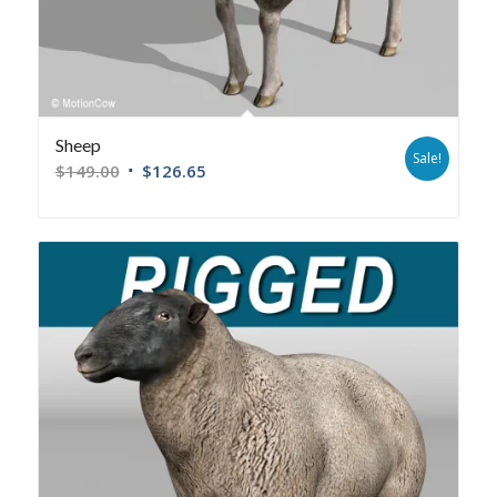
Sheep
Sale!
$
149.00
$
126.65