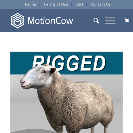
Home
Terms of Use
Cart
Contact Us