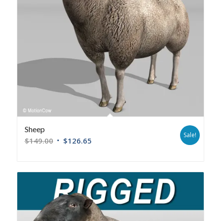
Sheep
Sale!
$
149.00
$
126.65