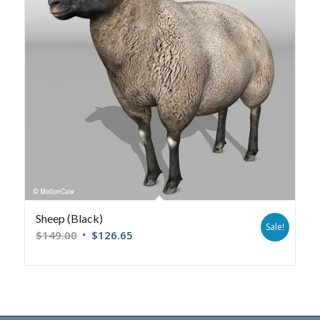
Sheep (Black)
Sale!
$
149.00
$
126.65