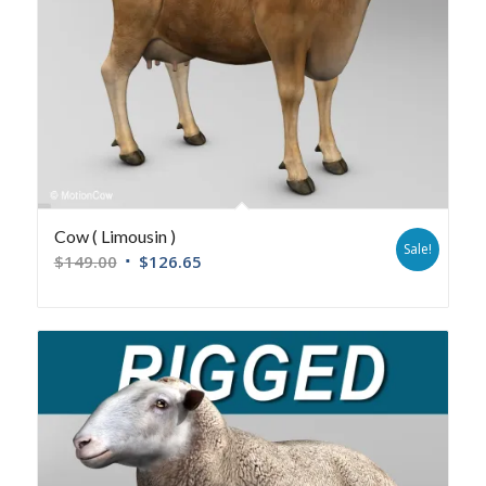
Cow ( Limousin )
Sale!
$
149.00
$
126.65