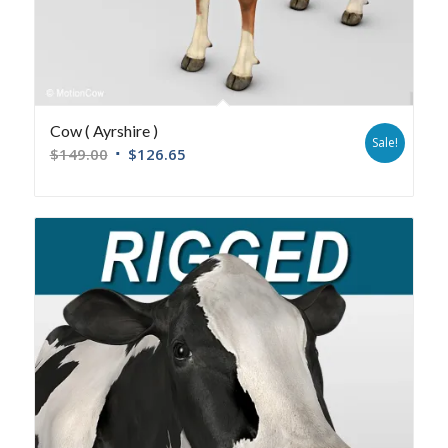
Cow ( Ayrshire )
Sale!
$
149.00
$
126.65