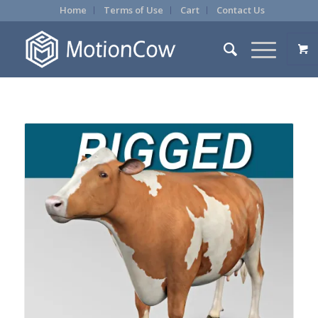
Home
Terms of Use
Cart
Contact Us