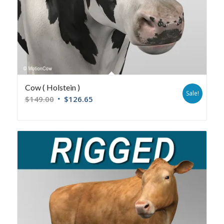
Cow ( Holstein )
Sale!
$
149.00
$
126.65