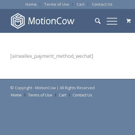
Home
Terms of Use
Cart
Contact Us
[airwallex_payment_method_wechat]
© Copyright - MotionCow | All Rights Reserved
Home
Terms of Use
Cart
Contact Us