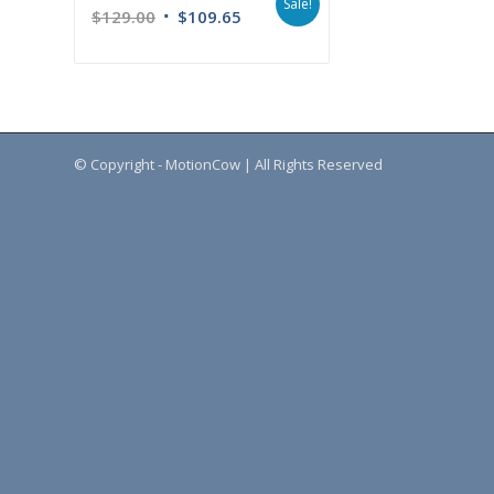
Sale!
$
129.00
$
109.65
© Copyright - MotionCow | All Rights Reserved