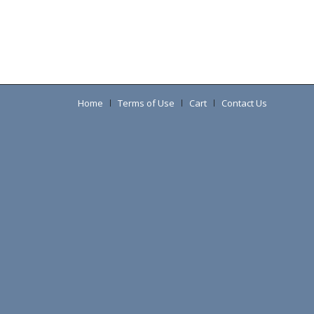
Home
Terms of Use
Cart
Contact Us