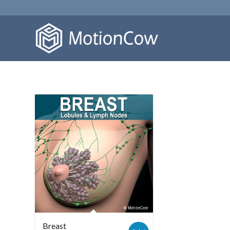
Breast