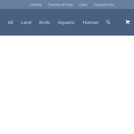
Home
Terms of Use
Cart
Contact Us
All
Land
Birds
Aquatic
Human