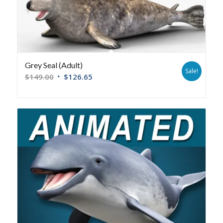
Grey Seal (Adult)
Sale!
$
149.00
$
126.65