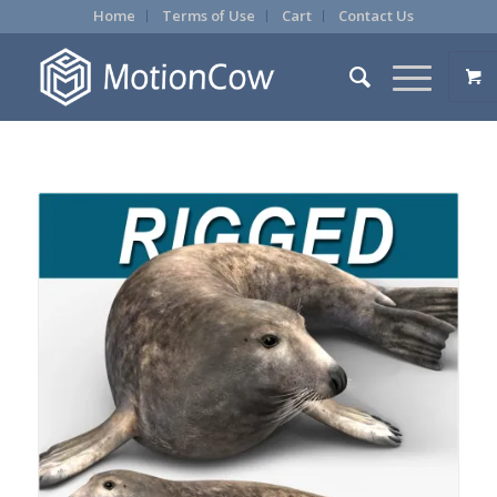
Home
Terms of Use
Cart
Contact Us