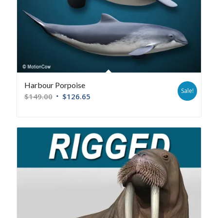
Harbour Porpoise
Sale!
$
149.00
$
126.65