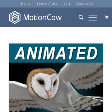
Home
Terms of Use
Cart
Contact Us