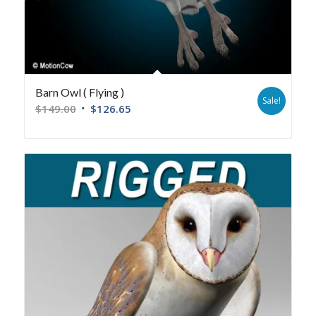
Barn Owl ( Flying )
Sale!
$
149.00
$
126.65