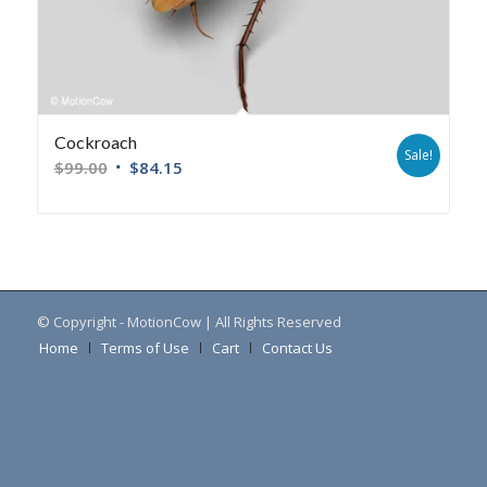
Cockroach
Sale!
$
99.00
$
84.15
© Copyright - MotionCow | All Rights Reserved
Home
Terms of Use
Cart
Contact Us