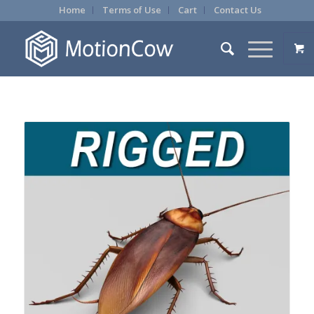
Home
Terms of Use
Cart
Contact Us