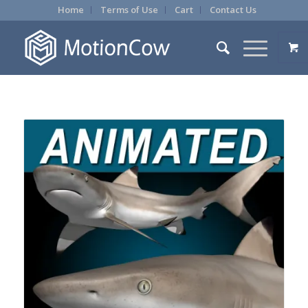
Home
Terms of Use
Cart
Contact Us