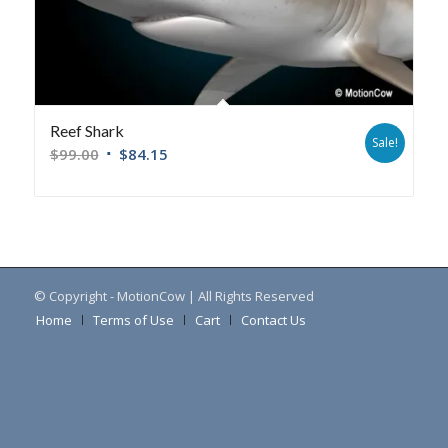
Reef Shark
Sale!
$
99.00
$
84.15
© Copyright - MotionCow | All Rights Reserved
Home
Terms of Use
Cart
Contact Us