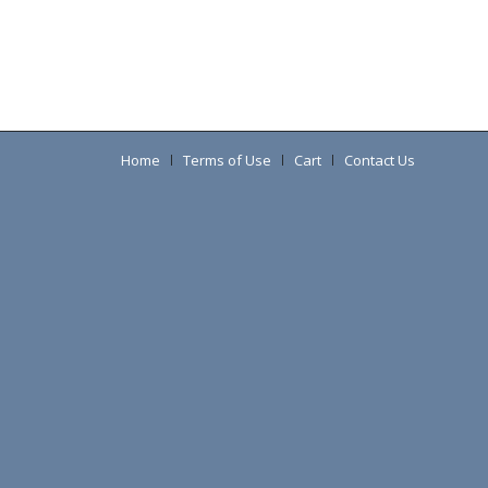
Home
Terms of Use
Cart
Contact Us