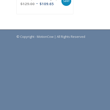
Sale!
$
129.00
$
109.65
© Copyright - MotionCow | All Rights Reserved