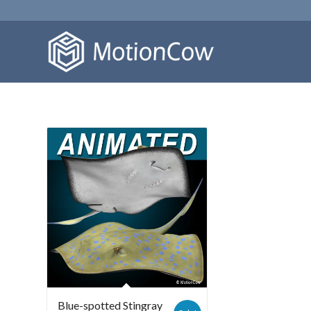
Blue-spotted Stingray