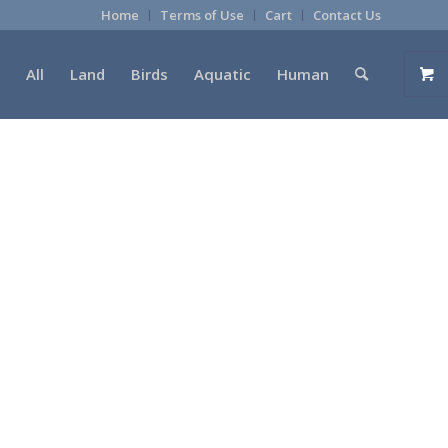
Home
Terms of Use
Cart
Contact Us
All
Land
Birds
Aquatic
Human