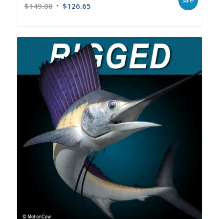
Sale!
$
149.00
$
126.65