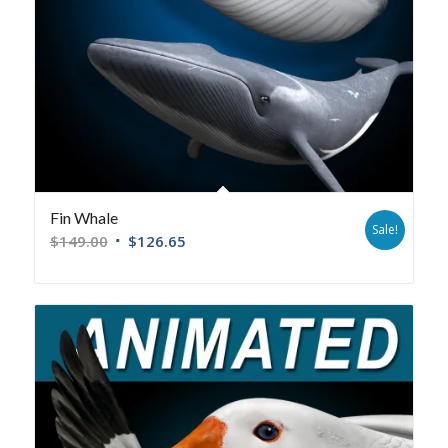
Fin Whale
Sale!
$
149.00
$
126.65