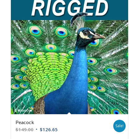
Peacock
Sale!
$
149.00
$
126.65