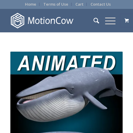
Home
Terms of Use
Cart
Contact Us