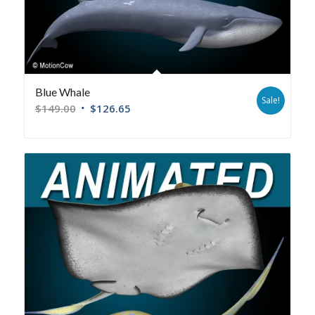
Blue Whale
Sale!
$
149.00
$
126.65