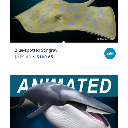
Blue-spotted Stingray
Sale!
$
129.00
$
109.65