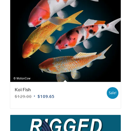
Koi Fish
Sale!
$
129.00
$
109.65