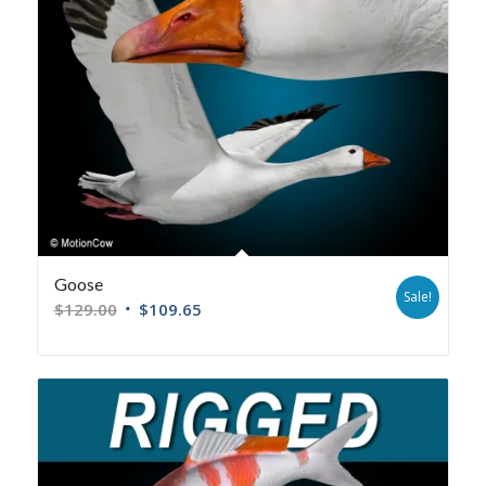
Goose
Sale!
$
129.00
$
109.65