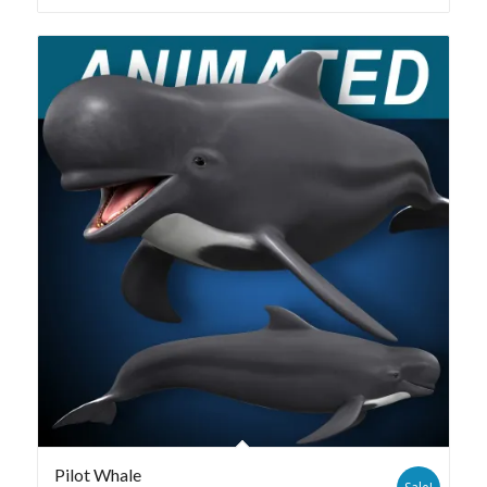
Pilot Whale