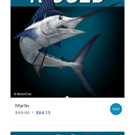
Marlin
Sale!
$
99.00
$
84.15