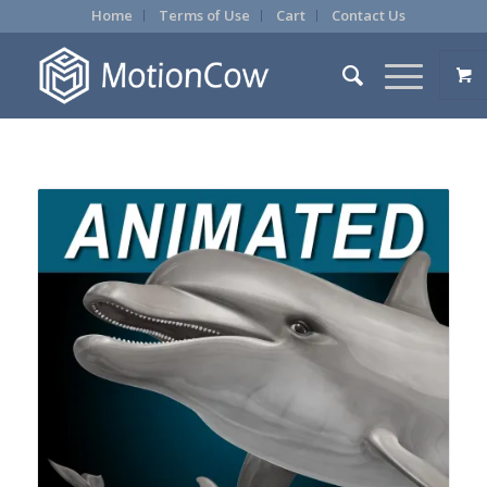
Home
Terms of Use
Cart
Contact Us