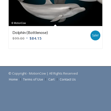
Dolphin (Bottlenose)
Sale!
$
99.00
$
84.15
© Copyright - MotionCow | All Rights Reserved
Home
Terms of Use
Cart
Contact Us