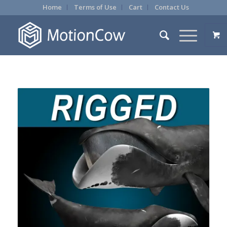
Home
Terms of Use
Cart
Contact Us