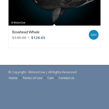
Bowhead Whale
Sale!
$
149.00
$
126.65
© Copyright - MotionCow | All Rights Reserved
Home
Terms of Use
Cart
Contact Us