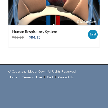
Human Respiratory System
Sale!
$
99.00
$
84.15
© Copyright - MotionCow | All Rights Reserved
Home
Terms of Use
Cart
Contact Us