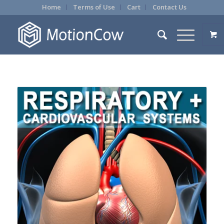
Home
Terms of Use
Cart
Contact Us