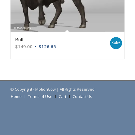
Bull
Sale!
$
149.00
$
126.65
© Copyright - MotionCow | All Rights Reserved
Home
Terms of Use
Cart
Contact Us