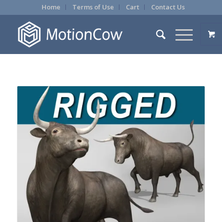
Home
Terms of Use
Cart
Contact Us