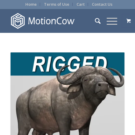
Home
Terms of Use
Cart
Contact Us