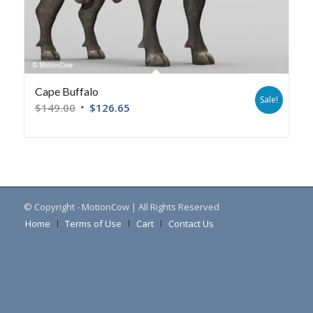
Cape Buffalo
Sale!
$
149.00
$
126.65
© Copyright - MotionCow | All Rights Reserved
Home
Terms of Use
Cart
Contact Us