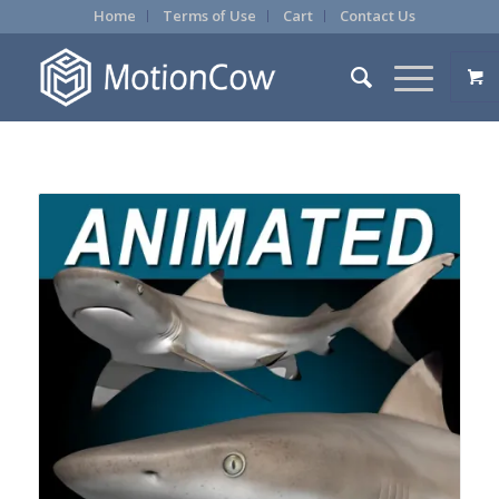
Home
Terms of Use
Cart
Contact Us