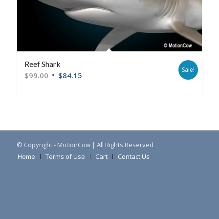
Reef Shark
Sale!
$
99.00
$
84.15
© Copyright - MotionCow | All Rights Reserved
Home
Terms of Use
Cart
Contact Us