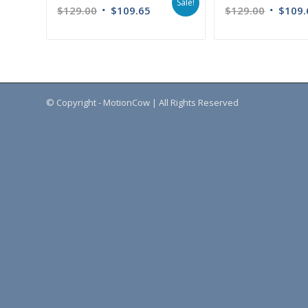
Sale!
$
129.00
$
109.65
$
129.00
$
109.
© Copyright - MotionCow | All Rights Reserved