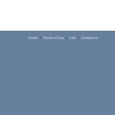
Home
Terms of Use
Cart
Contact Us