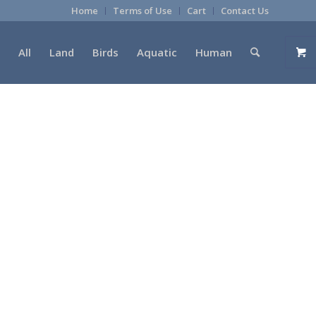
Home
Terms of Use
Cart
Contact Us
All
Land
Birds
Aquatic
Human