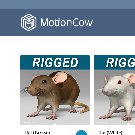
Rat (Brown)
Rat (White)