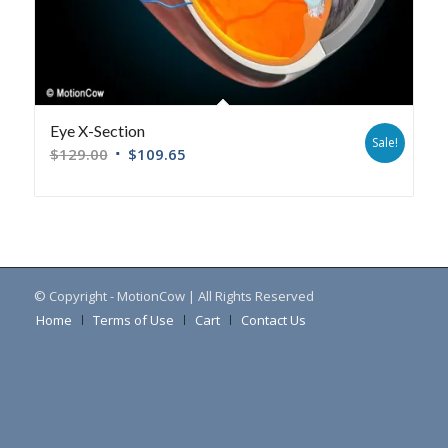
Eye X-Section
Sale!
$
129.00
$
109.65
© Copyright - MotionCow | All Rights Reserved
Home
Terms of Use
Cart
Contact Us