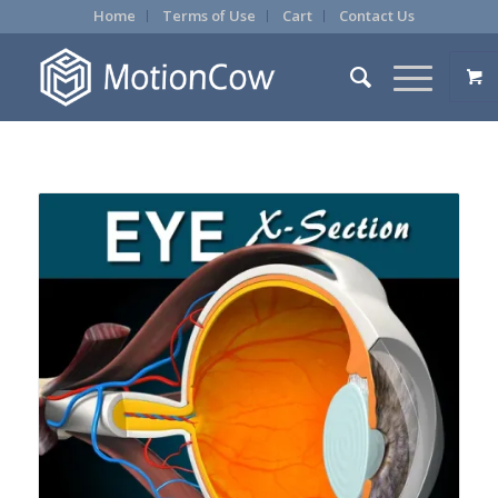
Home
Terms of Use
Cart
Contact Us